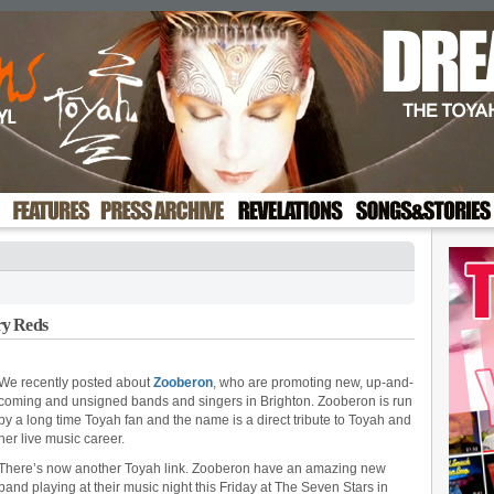
ry Reds
We recently posted about
Zooberon
, who are promoting new, up-and-
coming and unsigned bands and singers in Brighton. Zooberon is run
by a long time Toyah fan and the name is a direct tribute to Toyah and
her live music career.
There’s now another Toyah link. Zooberon have an amazing new
band playing at their music night this Friday at The Seven Stars in