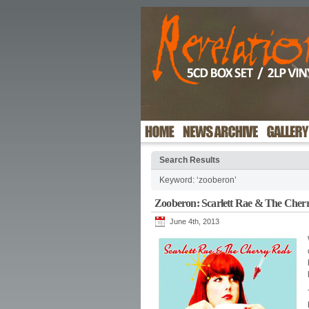
Search Results
Keyword: ‘zooberon’
Zooberon: Scarlett Rae & The Cher
June 4th, 2013