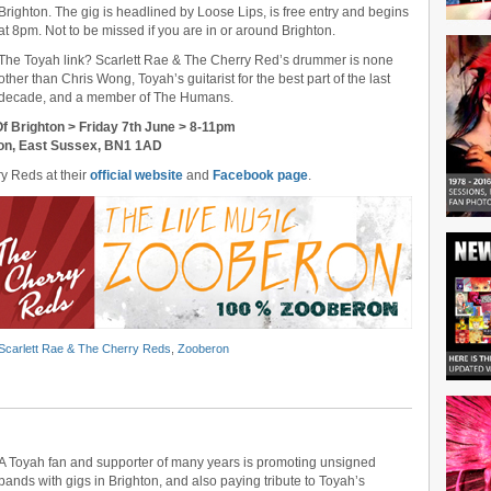
Brighton. The gig is headlined by Loose Lips, is free entry and begins
at 8pm. Not to be missed if you are in or around Brighton.
The Toyah link? Scarlett Rae & The Cherry Red’s drummer is none
other than Chris Wong, Toyah’s guitarist for the best part of the last
decade, and a member of The Humans.
f Brighton > Friday 7th June > 8-11pm
hton, East Sussex, BN1 1AD
ry Reds at their
official website
and
Facebook page
.
Scarlett Rae & The Cherry Reds
,
Zooberon
A Toyah fan and supporter of many years is promoting unsigned
bands with gigs in Brighton, and also paying tribute to Toyah’s