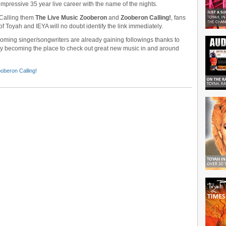
impressive 35 year live career with the name of the nights.
Calling them
The Live Music Zooberon
and
Zooberon Calling!
, fans
of Toyah and IEYA will no doubt identify the link immediately.
ng singer/songwriters are already gaining followings thanks to
ly becoming the place to check out great new music in and around
oberon Calling!