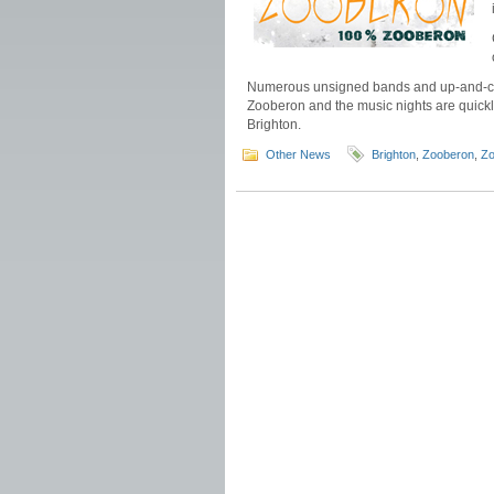
Numerous unsigned bands and up-and-comi
Zooberon and the music nights are quick
Brighton.
Other News
Brighton
,
Zooberon
,
Zo