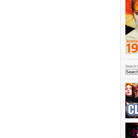
Search f