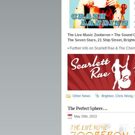
The Live Music Zooberon > The Sound O
The Seven Stars, 21 Ship Street, Brig
• Further info on Scarlett Rae & The Cher
Other News
Brighton
,
Chris Wong
,
The Perfect Sphere…
May 25th, 2013