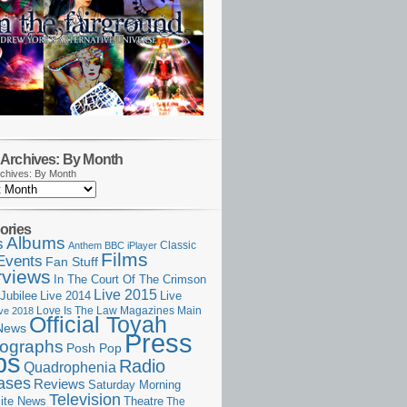
Archives: By Month
chives: By Month
ories
Albums
s
Classic
Anthem
BBC iPlayer
Films
Events
Fan Stuff
rviews
In The Court Of The Crimson
Live 2015
Jubilee
Live 2014
Live
Love Is The Law
Magazines
Main
ive 2018
Official Toyah
News
Press
ographs
Posh Pop
ps
Radio
Quadrophenia
ases
Reviews
Saturday Morning
Television
Theatre
ite News
The