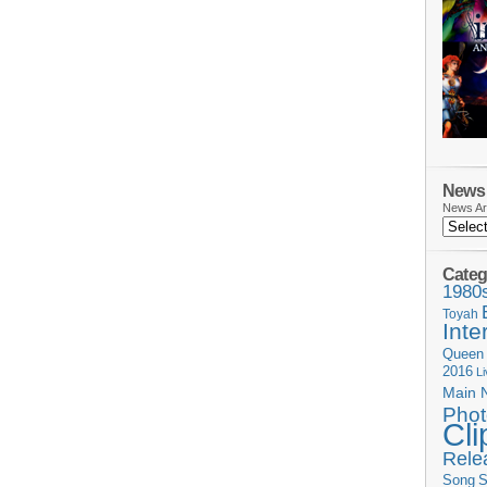
News 
News Ar
Categ
1980
Toyah
Inte
Queen
2016
L
Main 
Phot
Cli
Rele
Song
S