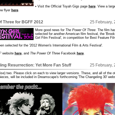
• Visit the Official Toyah Gigs page
here
. View a larg
ew flyer
here
.
f Three for BGFF 2012
25 February,
More good news for
The Power Of Three
. The film h
selected for another American film festival, the 'Brook
Girl Film Festival', in competition for Best Feature Fil
een selected for the '2012 Women's International Film & Arts Festival'.
F' website
here
, and
The Power Of Three
Facebook
here
.
ng Resurrection: Yet More Fan Stuff
25 February,
mise) two. Please click on each to view larger versions. These, and all of the o
pieces, will be included in Dreamscape's forthcoming 'The Changeling 30' webs