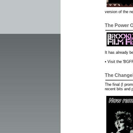
version of the n
The Power O
It has already b
• Visit the 'BGF
The Changeli
The final (I pro
recent bits and 