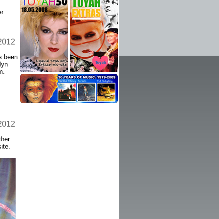
er
 2012
as been
lyn
m.
 2012
ther
ite.