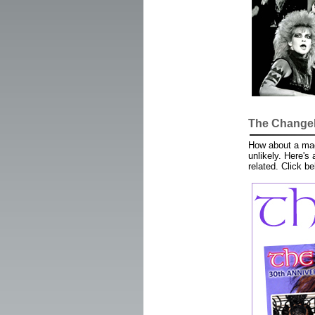
The Changeli
How about a maga
unlikely. Here's
related. Click b