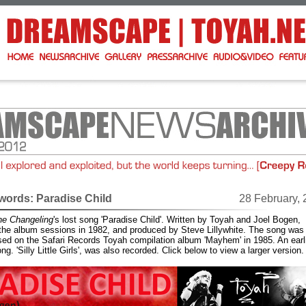
ords: Paradise Child
28 February,
he Changeling
's lost song 'Paradise Child'. Written by Toyah and Joel Bogen,
 the album sessions in 1982, and produced by Steve Lillywhite. The song was
sed on the Safari Records Toyah compilation album 'Mayhem' in 1985. An earl
ng. 'Silly Little Girls', was also recorded. Click below to view a larger version.