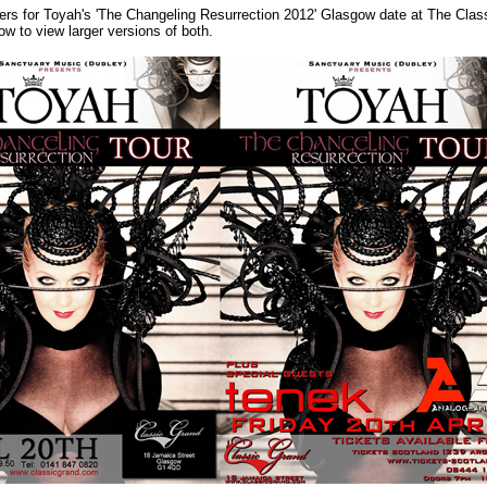
ers for Toyah's 'The Changeling Resurrection 2012' Glasgow date at The Clas
ow to view larger versions of both.