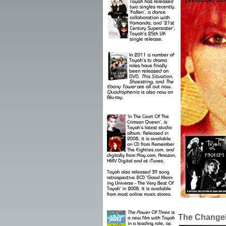
The Changel