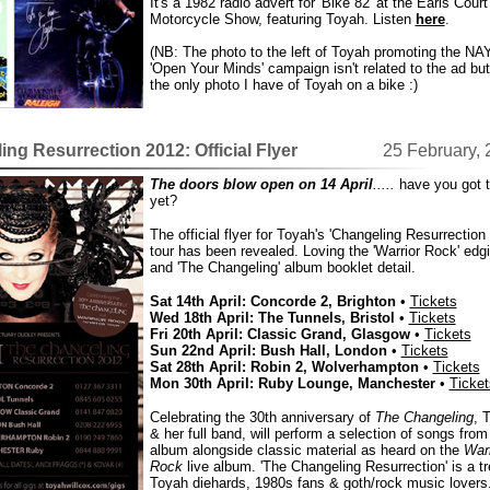
It's a 1982 radio advert for 'Bike 82' at the Earls Court
Motorcycle Show, featuring Toyah. Listen
here
.
(NB: The photo to the left of Toyah promoting the NA
'Open Your Minds' campaign isn't related to the ad but 
the only photo I have of Toyah on a bike :)
ng Resurrection 2012: Official Flyer
25 February,
The doors blow open on 14 April
.....
have you got t
yet?
The official flyer for Toyah's 'Changeling Resurrection
tour has been revealed. Loving the 'Warrior Rock' edg
and 'The Changeling' album booklet detail.
Sat 14th April: Concorde 2, Brighton
•
Tickets
Wed 18th April: The Tunnels, Bristol
•
Tickets
Fri 20th April: Classic Grand, Glasgow
•
Tickets
Sun 22nd April: Bush Hall, London
•
Tickets
Sat 28th April: Robin 2, Wolverhampton
•
Tickets
Mon 30th April: Ruby Lounge, Manchester
•
Ticket
Celebrating the 30th anniversary of
The Changeling
, 
& her full band, will perform a selection of songs from
album alongside classic material as heard on the
Warr
Rock
live album. 'The Changeling Resurrection' is a tr
Toyah diehards, 1980s fans & goth/rock music lovers