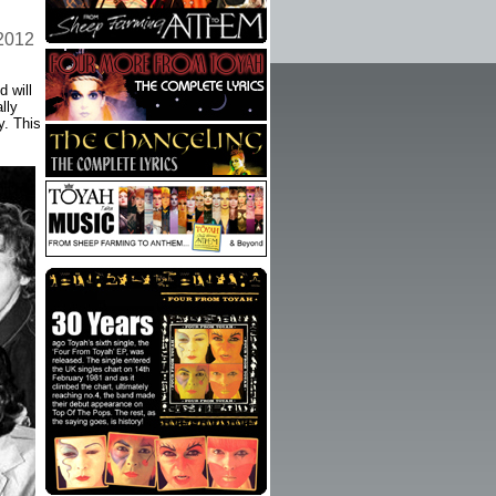
 2012
 will
lly
y. This