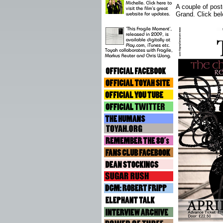
A couple of post
Grand. Click bel