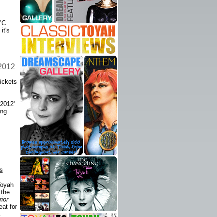
YC
it's
 2012
ickets
 2012'
ing
s
Toyah
 the
ior
eat for
.