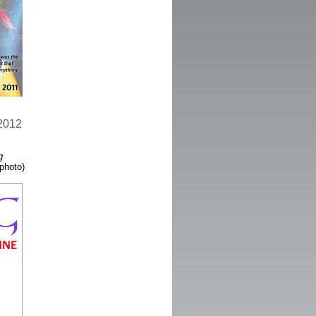
 2012
g
 photo)