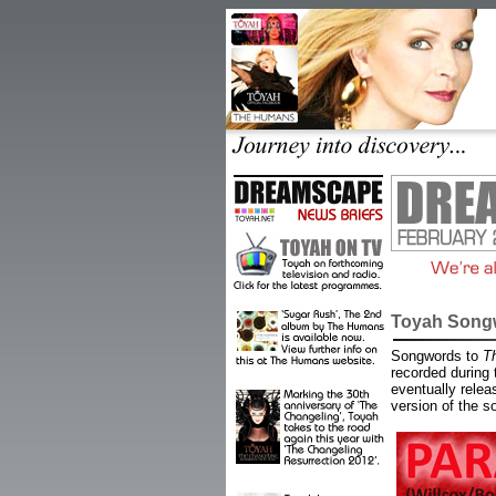
Toyah Songw
Songwords to
T
recorded during
eventually relea
version of the so