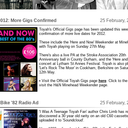
2012: More Gigs Confirmed
25 February,
Toyah's Official Gigs page has been updated this wee
confirmation of more live dates for 2012.
These include the 'Here and Now' Weekender at Mine
with Toyah playing on Sunday 27th May.
There's also a live PA at the Stroke Association 20th
Anniversary ball in County Durham, and the 'Here and
concert at Lytham St Annes Festival. Toyah is also p
'Let's Rock The Moor' in Cookham, Berkshire on Satu
12th May.
• Visit the Official Toyah Gigs page
here
. Click to the 
visit the H&N Minehead Weekender page.
Bike '82 Radio Ad
25 February,
'I Was A Teenage Toyah Fan' author Chris Limb has re
discovered a 30 year old rarity on an old C60 cassett
uploaded it to 'Soundcloud'.