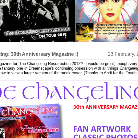
ng: 30th Anniversary Magazine :)
23 February,
zine for 'The Changeling Resurrection 2012'? It would be great, though very
 a fantasy one in Dreamscape's continuing obsession with all things
Changelin
elow to view a larger version of the mock cover. (Thanks to Andi for the Toyah