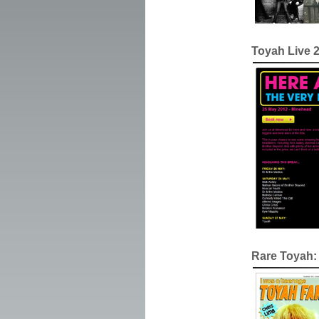
Toyah Live 
Rare Toyah: 