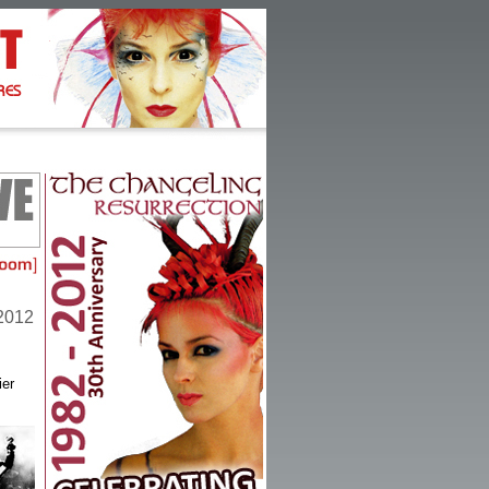
 2012
ier