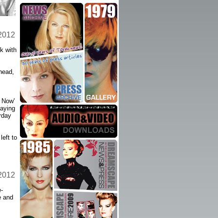
 2012
k with
head,
 Now'
laying
rday
left to
 2012
-
e and