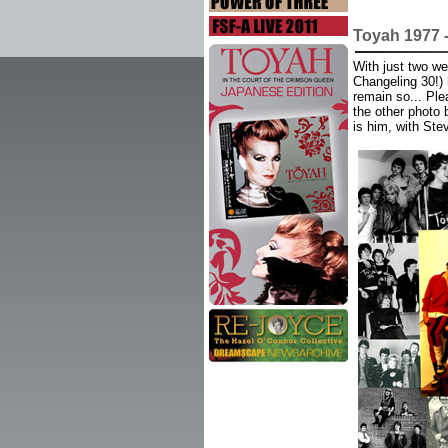
Toyah 1977 
With just two we
Changeling 30!) 
remain so... Ple
the other photo 
is him, with Ste