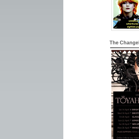
The Changeli