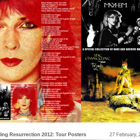
ing Resurrection 2012: Tour Posters
27 February,