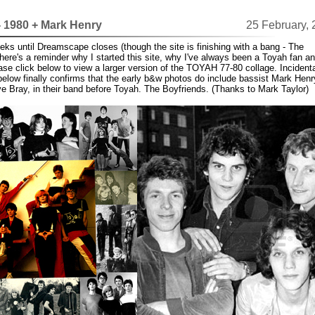
- 1980 + Mark Henry
25 February,
eks until Dreamscape closes (though the site is finishing with a bang - The
here's a reminder why I started this site, why I've always been a Toyah fan and
ase click below to view a larger version of the TOYAH 77-80 collage. Incidenta
below finally confirms that the early b&w photos do include bassist Mark Henr
ve Bray, in their band before Toyah. The Boyfriends. (Thanks to Mark Taylor)