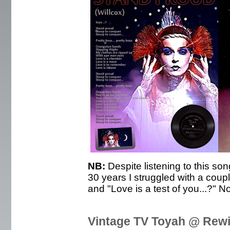
NB:
Despite listening to this son
30 years I struggled with a coupl
and "Love is a test of you...?" No
Vintage TV Toyah @ Rewi