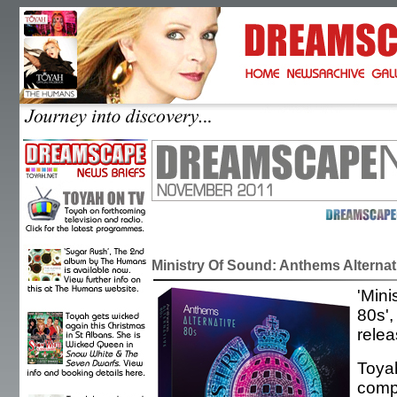
Ministry Of Sound: Anthems Alternat
'Mini
80s',
rele
Toyah
compi