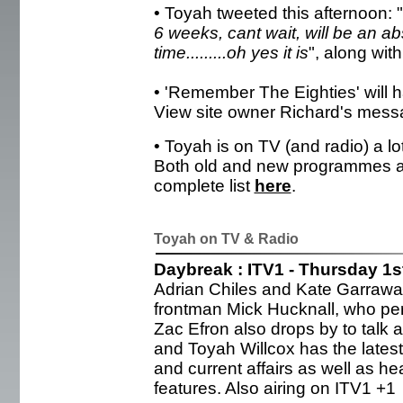
• Toyah tweeted this afternoon: "
6 weeks, cant wait, will be an ab
time.........oh yes it is
", along with
• 'Remember The Eighties' will h
View site owner Richard's mess
• Toyah is on TV (and radio) a l
Both old and new programmes a
complete list
here
.
Toyah on TV & Radio
Daybreak : ITV1 - Thursday 1
Adrian Chiles and Kate Garrawa
frontman Mick Hucknall, who pe
Zac Efron also drops by to talk 
and Toyah Willcox has the latest
and current affairs as well as hea
features. Also airing on ITV1 +1