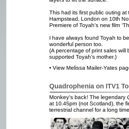
This had its first public outing 
Hampstead, London on 10th No
Premiere of Toyah’s new film ‘T
I have always found Toyah to be 
wonderful person too.
(A percentage of print sales will
supported Toyah’s mother.)
• View Melissa Mailer-Yates page
Quadrophenia on ITV1 To
Monkey's back! The legendary
at 10.45pm (not Scotland), the fi
terrestrial channel for a long time