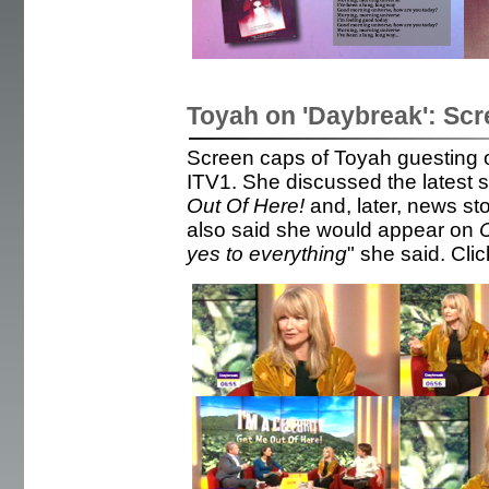
Toyah on 'Daybreak': Sc
Screen caps of Toyah guesting 
ITV1. She discussed the latest s
Out Of Here!
and, later, news st
also said she would appear on
C
yes to everything
" she said. Clic