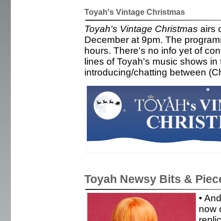
Toyah's Vintage Christmas
Toyah's Vintage Christmas
airs 
December at 9pm. The programme
hours. There's no info yet of con
lines of Toyah's music shows in
introducing/chatting between (C
Toyah Newsy Bits & Piec
• And
now c
repli