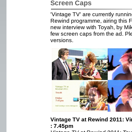
Screen Caps
'Vintage TV' are currently runni
Rewind programme, airing this F
new interview with Toyah, by Mi
few screen caps from the ad. Ple
versions.
Vintage TV at Rewind 2011: Vi
: 7.45pm