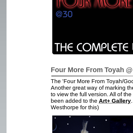
Four More From Toyah @ 
The 'Four More From Toyah/Good
Another great way of marking the
to view the full version. All of t
been added to the
Art+ Gallery
Westhorpe for this)