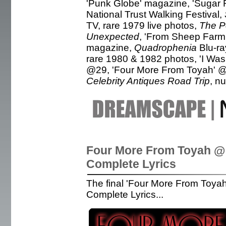
'Punk Globe' magazine, 'Sugar 
National Trust Walking Festival,
TV, rare 1979 live photos,
The P
Unexpected
, 'From Sheep Farm
magazine,
Quadrophenia
Blu-ra
rare 1980 & 1982 photos, 'I Wa
@29, 'Four More From Toyah' @3
Celebrity Antiques Road Trip
, n
Four More From Toyah @
Complete Lyrics
The final 'Four More From Toyah
Complete Lyrics...