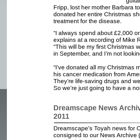
guita
Fripp, lost her mother Barbara to
donated her entire Christmas sho
treatment for the disease.
“I always spend about £2,000 on
explains at a recording of Mike 
“This will be my first Christmas 
in September, and I’m not looking 
“I’ve donated all my Christmas 
his cancer medication from Ame
They’re life-saving drugs and w
So we’re just going to have a no
Dreamscape News Archiv
2011
Dreamscape's Toyah news for 
consigned to our News Archive (