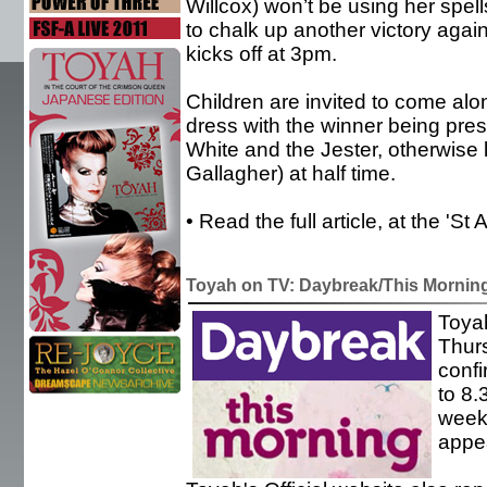
Willcox) won’t be using her spel
to chalk up another victory agai
kicks off at 3pm.
Children are invited to come al
dress with the winner being pres
White and the Jester, otherwise
Gallagher) at half time.
• Read the full article, at the 'S
Toyah on TV: Daybreak/This Mornin
Toyah
Thur
conf
to 8.
week'
appea