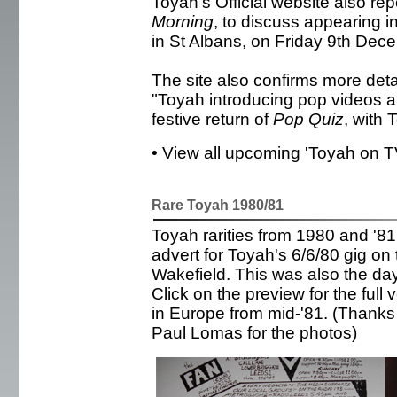
Toyah's Official website also rep
Morning
, to discuss appearing i
in St Albans, on Friday 9th Dec
The site also confirms more det
"Toyah introducing pop videos and
festive return of
Pop Quiz
, with 
• View all upcoming 'Toyah on 
Rare Toyah 1980/81
Toyah rarities from 1980 and '81.
advert for Toyah's 6/6/80 gig on t
Wakefield. This was also the da
Click on the preview for the full
in Europe from mid-'81. (Thanks 
Paul Lomas for the photos)