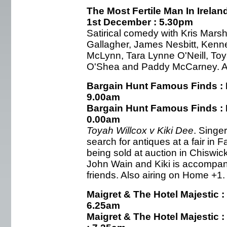
The Most Fertile Man In Irelan
1st December : 5.30pm
Satirical comedy with Kris Marsh
Gallagher, James Nesbitt, Kenn
McLynn, Tara Lynne O'Neill, Toy
O'Shea and Paddy McCarney. Als
Bargain Hunt Famous Finds : 
9.00am
Bargain Hunt Famous Finds : 
0.00am
Toyah Willcox v Kiki Dee
. Singe
search for antiques at a fair in F
being sold at auction in Chiswic
John Wain and Kiki is accompani
friends. Also airing on Home +1.
Maigret & The Hotel Majestic :
6.25am
Maigret & The Hotel Majestic 