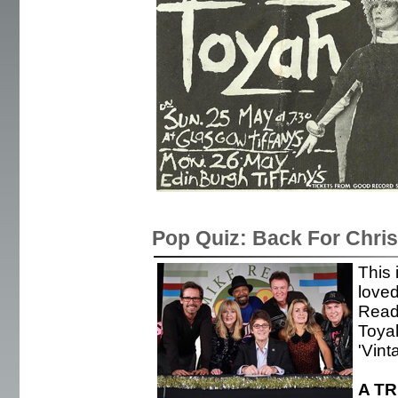
Pop Quiz: Back For Chri
This 
love
Read 
Toya
'Vint
A T