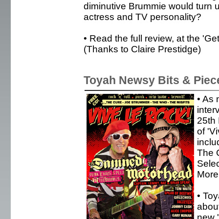
diminutive Brummie would turn u
actress and TV personality?
• Read the full review, at the '
(Thanks to Claire Prestidge)
Toyah Newsy Bits & Piec
• As 
inter
25th
of 'V
incl
The C
Sele
More 
• To
about
new 