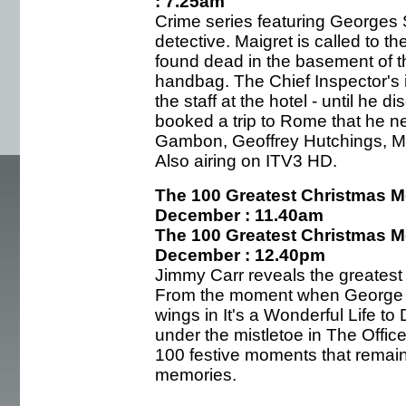
: 7.25am
Crime series featuring Georges 
detective. Maigret is called to 
found dead in the basement of th
handbag. The Chief Inspector's in
the staff at the hotel - until he
booked a trip to Rome that he n
Gambon, Geoffrey Hutchings, M
Also airing on ITV3 HD.
The 100 Greatest Christmas M
December : 11.40am
The 100 Greatest Christmas M
December : 12.40pm
Jimmy Carr reveals the greatest
From the moment when George Ba
wings in It's a Wonderful Life t
under the mistletoe in The Offi
100 festive moments that remain 
memories.