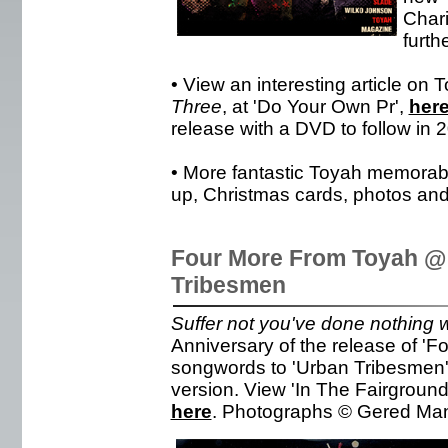
Chari
furth
• View an interesting article on 
Three
, at 'Do Your Own Pr',
her
release with a DVD to follow in 
• More fantastic Toyah memorabili
up, Christmas cards, photos and
Four More From Toyah @
Tribesmen
Suffer not you've done nothing w
Anniversary of the release of '
songwords to 'Urban Tribesmen'.
version. View 'In The Fairgroun
here
. Photographs © Gered Man