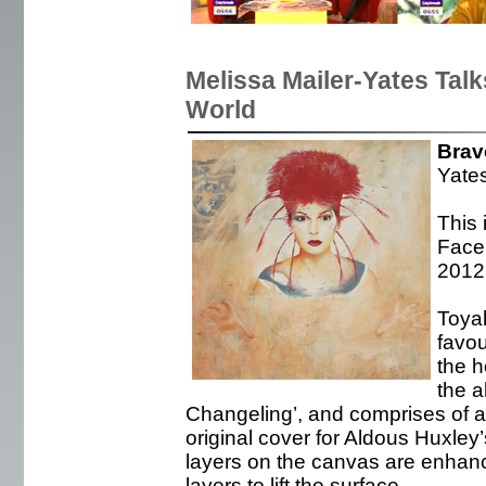
Melissa Mailer-Yates Tal
World
Brav
Yate
This 
Face 
2012
Toya
favou
the h
the a
Changeling’, and comprises of ac
original cover for Aldous Huxle
layers on the canvas are enhan
layers to lift the surface.