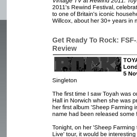
Vintage TV at Rewind 2011: To
2011's Rewind Festival, celebrat
to one of Britain's iconic hous
Willcox, about her 30+ years in 
Get Ready To Rock: FSF-A
Review
TOYA
Lon
5 No
Singleton
The first time I saw Toyah was 
Hall in Norwich when she was pr
her first album 'Sheep Farming i
name had been released some fi
Tonight, on her 'Sheep Farming 
Live' tour, it would be interestin