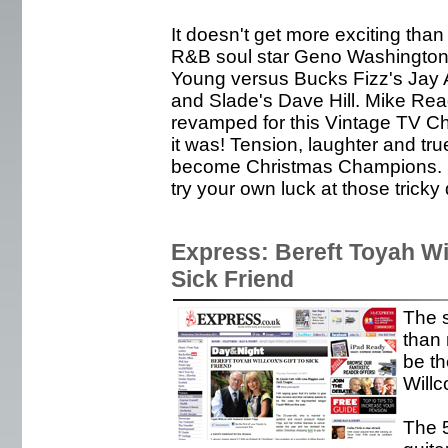
It doesn't get more exciting than
R&B soul star Geno Washington
Young versus Bucks Fizz's Jay 
and Slade's Dave Hill. Mike Re
revamped for this Vintage TV Ch
it was! Tension, laughter and true
become Christmas Champions. S
try your own luck at those tricky 
Express: Bereft Toyah Wil
Sick Friend
The s
than 
be th
Willc
The 5