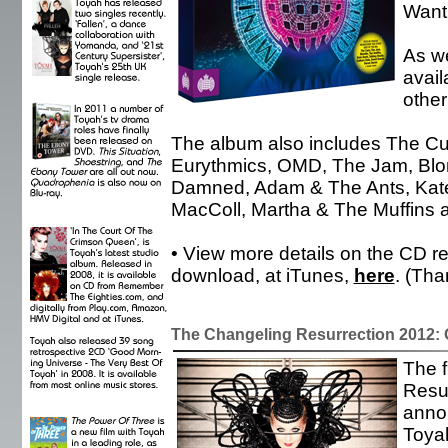
Want 
As we
avail
other
The album also includes The Cu
Eurythmics, OMD, The Jam, Blo
Damned, Adam & The Ants, Kate 
MacColl, Martha & The Muffins 
• View more details on the CD re
download, at iTunes,
here
. (Th
The Changeling Resurrection 2012:
The f
Resu
anno
Toyah