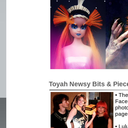
Toyah Newsy Bits & Piec
• Th
Face
photo
page
• Lul