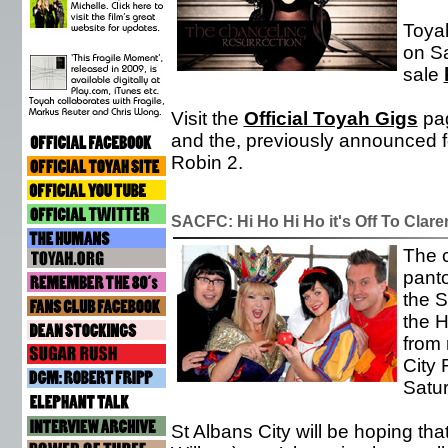
Toyah
on Sa
sale
Visit the
Official Toyah Gigs
pag
and the, previously announced f
Robin 2.
SACFC: Hi Ho Hi Ho it's Off To Clare
The c
pant
the S
the H
from 
City 
Satu
St Albans City will be hoping t