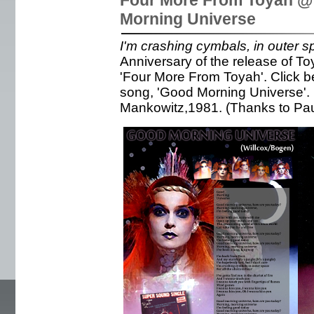
Four More From Toyah @
Morning Universe
I'm crashing cymbals, in outer s
Anniversary of the release of T
'Four More From Toyah'. Click b
song, 'Good Morning Universe'
Mankowitz,1981. (Thanks to Pa