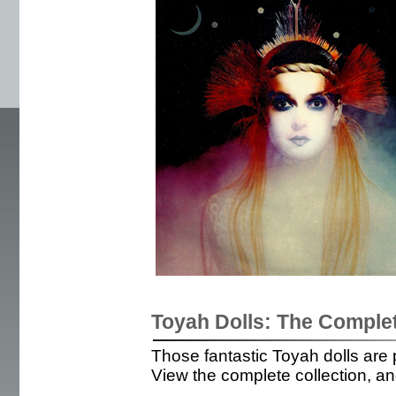
Toyah Dolls: The Complet
Those fantastic Toyah dolls are p
View the complete collection, and 