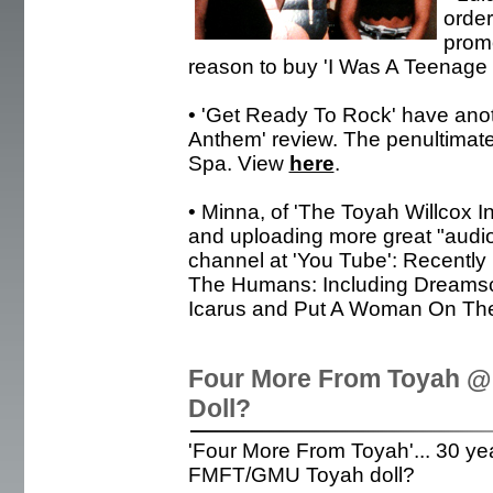
order
prom
reason to buy 'I Was A Teenage
• 'Get Ready To Rock' have ano
Anthem' review. The penultimat
Spa. View
here
.
• Minna, of 'The Toyah Willcox I
and uploading more great "audio
channel at 'You Tube': Recently 
The Humans: Including Dreamsc
Icarus and Put A Woman On The 
Four More From Toyah @
Doll?
'Four More From Toyah'... 30 yea
FMFT/GMU Toyah doll?