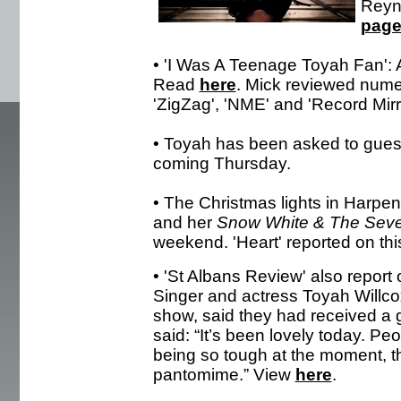
Reyno
pag
• 'I Was A Teenage Toyah Fan': 
Read
here
. Mick reviewed nume
'ZigZag', 'NME' and 'Record Mirro
• Toyah has been asked to gues
coming Thursday.
• The Christmas lights in Harp
and her
Snow White & The Sev
weekend. 'Heart' reported on th
• 'St Albans Review' also report
Singer and actress Toyah Willcox
show, said they had received a 
said: “It’s been lovely today. Pe
being so tough at the moment, t
pantomime.” View
here
.