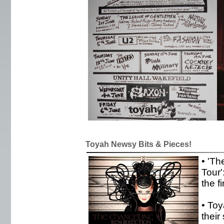
Toyah Newsy Bits & Pieces!
• 'Th
Tour'
the f
• To
their