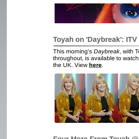
Toyah on 'Daybreak': ITV
This morning's
Daybreak
, with 
throughout, is available to watch 
the UK. View
here
.