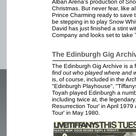
Alban Arena’s production of Sn
Christmas. But never fear, like a
Prince Charming ready to save 
be stepping in to play Snow Whit
David has just finished a stint 
Company and looks set to take 
The Edinburgh Gig Archi
The Edinburgh Gig Archive is a 
find out who played where and wh
is, of course, included in the Ar
"Edinburgh Playhouse", "Tiffan
Toyah played Edinburgh a numbe
including twice at, the legendary
Resurrection Tour' in April 1979
Tour' in May 1980.