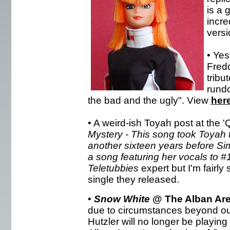
is a 
incre
versio
• Yes
Fredd
tribu
rund
the bad and the ugly". View
her
• A weird-ish Toyah post at the 'Q
Mystery - This song took Toyah to
another sixteen years before S
a song featuring her vocals to #
Teletubbies
expert but I'm fairly
single they released.
•
Snow White
@ The Alban Ar
due to circumstances beyond ou
Hutzler will no longer be playing