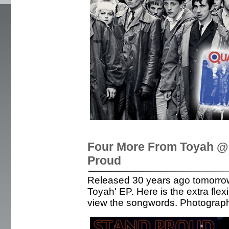
Four More From Toyah @ 
Proud
Released 30 years ago tomorro
Toyah' EP. Here is the extra flex
view the songwords. Photograp