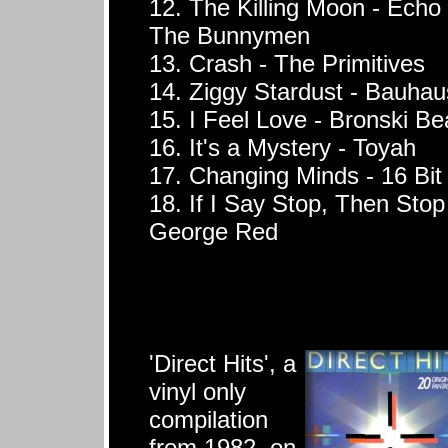
12. The Killing Moon - Echo
The Bunnymen
13. Crash - The Primitives
14. Ziggy Stardust - Bauhau
15. I Feel Love - Bronski Be
16. It's a Mystery - Toyah
17. Changing Minds - 16 Bit
18. If I Say Stop, Then Stop
George Red
'Direct Hits', a
vinyl only
compilation
from 1982, on