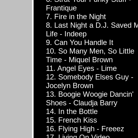
Frantique
7. Fire in the Night
8. Last Night a D.J. Saved 
Life - Indeep
9. Can You Handle It
10. So Many Men, So Little
Time - Miquel Brown
11. Angel Eyes - Lime
12. Somebody Elses Guy -
Jocelyn Brown
13. Boogie Woogie Dancin'
Shoes - Claudja Barry
14. In the Bottle
15. French Kiss
16. Flying High - Freeez
17. Living On Video