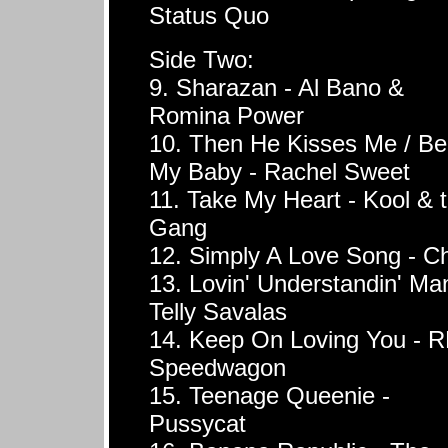
Status Quo
Side Two:
9. Sharazan - Al Bano &
Romina Power
10. Then He Kisses Me / Be
My Baby - Rachel Sweet
11. Take My Heart - Kool & 
Gang
12. Simply A Love Song - Chi
13. Lovin' Understandin' Ma
Telly Savalas
14. Keep On Loving You - 
Speedwagon
15. Teenage Queenie -
Pussycat