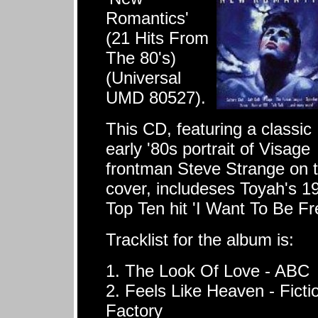
Romantics'
(21 Hits From
The 80's)
(Universal
UMD 80527).
This CD, featuring a classic
early '80s portrait of Visage
frontman Steve Strange on 
cover, includeses Toyah's 1
Top Ten hit 'I Want To Be Fr
Tracklist for the album is:
1. The Look Of Love - ABC
2. Feels Like Heaven - Ficti
Factory