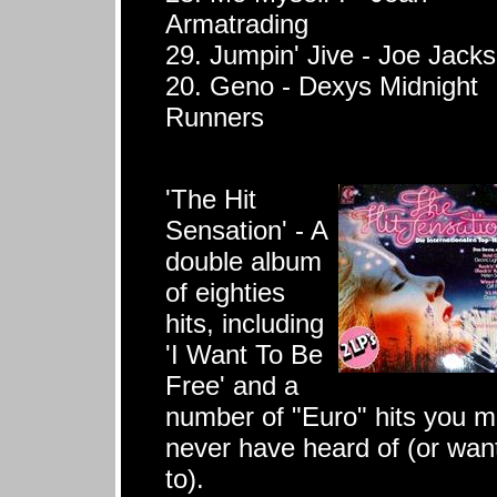
Armatrading
29. Jumpin' Jive - Joe Jack
20. Geno - Dexys Midnight
Runners
'The Hit
Sensation' - A
double album
of eighties
hits, including
'I Want To Be
Free' and a
number of "Euro" hits you 
never have heard of (or wan
to).