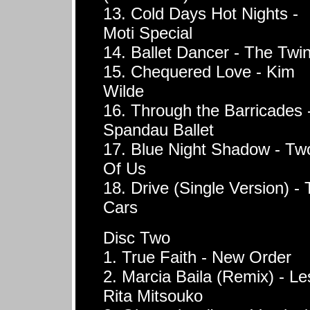
13. Cold Days Hot Nights -
Moti Special
14. Ballet Dancer - The Twi
15. Chequered Love - Kim
Wilde
16. Through the Barricades 
Spandau Ballet
17. Blue Night Shadow - Tw
Of Us
18. Drive (Single Version) -
Cars
Disc Two
1. True Faith - New Order
2. Marcia Baila (Remix) - Le
Rita Mitsouko