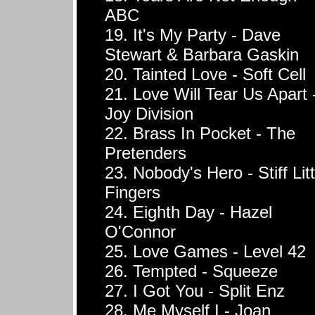
ABC
19. It's My Party - Dave
Stewart & Barbara Gaskin
20. Tainted Love - Soft Cell
21. Love Will Tear Us Apart 
Joy Division
22. Brass In Pocket - The
Pretenders
23. Nobody's Hero - Stiff Litt
Fingers
24. Eighth Day - Hazel
O'Connor
25. Love Games - Level 42
26. Tempted - Squeeze
27. I Got You - Split Enz
28. Me Myself I - Joan