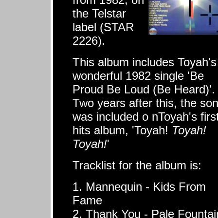
the Telstar
label (STAR
2226).
This album includes Toyah's
wonderful 1982 single 'Be
Proud Be Loud (Be Heard)'.
Two years after this, the so
was included o nToyah's firs
hits album, 'Toyah!
Toyah!
Toyah!
'
Tracklist for the album is:
1. Mannequin - Kids From
Fame
2. Thank You - Pale Fountai