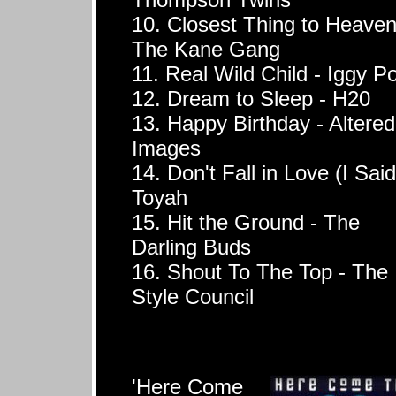
10. Closest Thing to Heaven
The Kane Gang
11. Real Wild Child - Iggy P
12. Dream to Sleep - H20
13. Happy Birthday - Altered
Images
14. Don't Fall in Love (I Said
Toyah
15. Hit the Ground - The
Darling Buds
16. Shout To The Top - The
Style Council
'Here Come