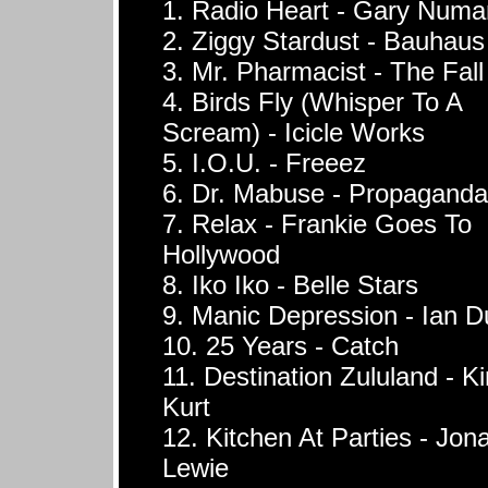
1. Radio Heart - Gary Numa
2. Ziggy Stardust - Bauhaus
3. Mr. Pharmacist - The Fall
4. Birds Fly (Whisper To A
Scream) - Icicle Works
5. I.O.U. - Freeez
6. Dr. Mabuse - Propaganda
7. Relax - Frankie Goes To
Hollywood
8. Iko Iko - Belle Stars
9. Manic Depression - Ian D
10. 25 Years - Catch
11. Destination Zululand - K
Kurt
12. Kitchen At Parties - Jon
Lewie