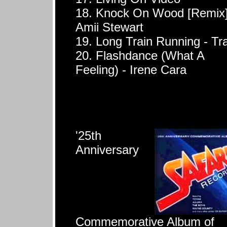
18. Knock On Wood [Remix]
Amii Stewart
19. Long Train Running - Tr
20. Flashdance (What A
Feeling) - Irene Cara
'25th
Anniversary
Commemorative Album of