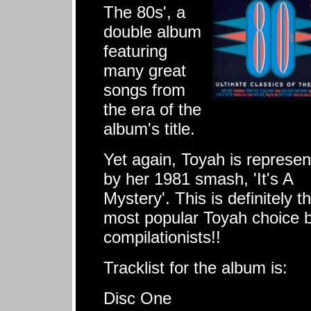
The 80s', a
double album
featuring
many great
songs from
the era of the
album's title.
Yet again, Toyah is represe
by her 1981 smash, 'It's A
Mystery'. This is definitely t
most popular Toyah choice 
compilationists!!
Tracklist for the album is:
Disc One