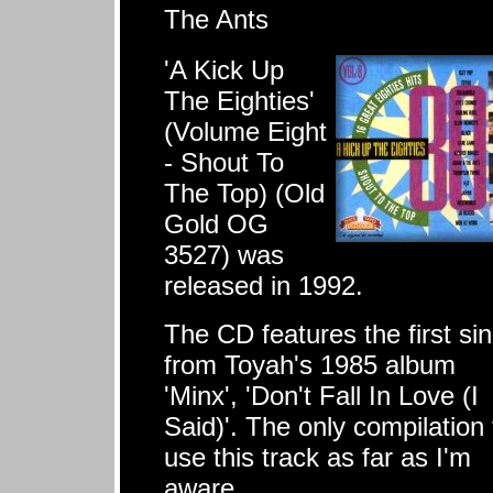
The Ants
'A Kick Up
The Eighties'
(Volume Eight
- Shout To
The Top) (Old
Gold OG
3527) was
released in 1992.
The CD features the first sin
from Toyah's 1985 album
'Minx', 'Don't Fall In Love (I
Said)'. The only compilation 
use this track as far as I'm
aware.