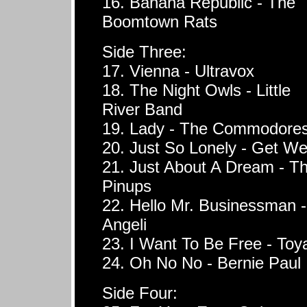
16. Banana Republic - The
Boomtown Rats
Side Three:
17. Vienna - Ultravox
18. The Night Owls - Little
River Band
19. Lady - The Commodore
20. Just So Lonely - Get We
21. Just About A Dream - T
Pinups
22. Hello Mr. Businessman -
Angeli
23. I Want To Be Free - Toy
24. Oh No No - Bernie Paul
Side Four: