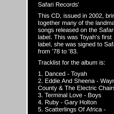
Safari Records'
This CD, issued in 2002, bri
together many of the landm
songs released on the Safar
label. This was Toyah's first
label, she was signed to Saf
from '78 to '83.
Tracklist for the album is:
1. Danced - Toyah
2. Eddie And Sheena - Way
County & The Electric Chair
3. Terminal Love - Boys
4. Ruby - Gary Holton
5. Scatterlings Of Africa -