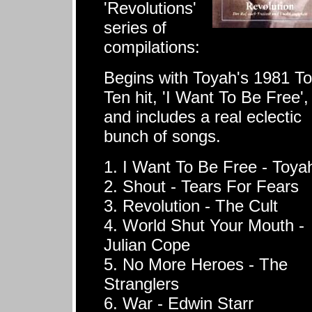
'Revolutions'
series of
compilations:
Begins with Toyah's 1981 T
Ten hit, 'I Want To Be Free',
and includes a real eclectic
bunch of songs.
1. I Want To Be Free - Toya
2. Shout - Tears For Fears
3. Revolution - The Cult
4. World Shut Your Mouth -
Julian Cope
5. No More Heroes - The
Stranglers
6. War - Edwin Starr