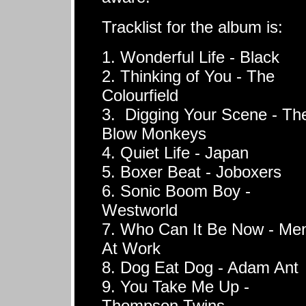
Tracklist for the album is:
1. Wonderful Life - Black
2. Thinking of You - The
Colourfield
3. Digging Your Scene - Th
Blow Monkeys
4. Quiet Life - Japan
5. Boxer Beat - Joboxers
6. Sonic Boom Boy -
Westworld
7. Who Can It Be Now - Me
At Work
8. Dog Eat Dog - Adam Ant
9. You Take Me Up -
Thompson Twins