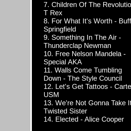
7. Children Of The Revolutio
T Rex
8. For What It's Worth - Buf
Springfield
9. Something In The Air -
Thunderclap Newman
10. Free Nelson Mandela -
Special AKA
11. Walls Come Tumbling
Down - The Style Council
12. Let's Get Tattoos - Carte
USM
13. We're Not Gonna Take It
Twisted Sister
14. Elected - Alice Cooper