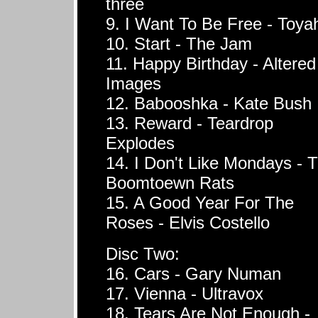
three
9. I Want To Be Free - Toya
10. Start - The Jam
11. Happy Birthday - Altered
Images
12. Babooshka - Kate Bush
13. Reward - Teardrop
Explodes
14. I Don't Like Mondays - 
Boomtoewn Rats
15. A Good Year For The
Roses - Elvis Costello
Disc Two:
16. Cars - Gary Numan
17. Vienna - Ultravox
18. Tears Are Not Enough -