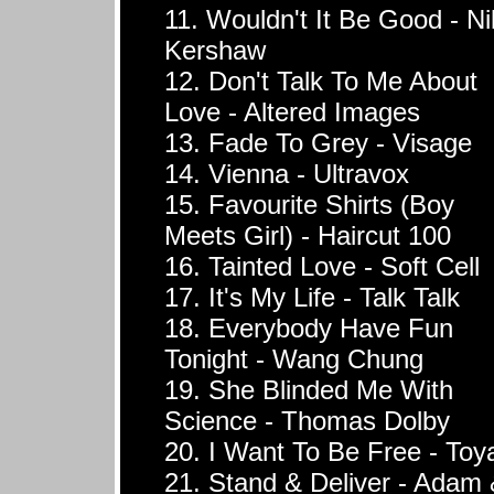
11. Wouldn't It Be Good - Ni
Kershaw
12. Don't Talk To Me About
Love - Altered Images
13. Fade To Grey - Visage
14. Vienna - Ultravox
15. Favourite Shirts (Boy
Meets Girl) - Haircut 100
16. Tainted Love - Soft Cell
17. It's My Life - Talk Talk
18. Everybody Have Fun
Tonight - Wang Chung
19. She Blinded Me With
Science - Thomas Dolby
20. I Want To Be Free - Toy
21. Stand & Deliver - Adam