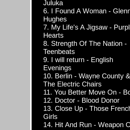
Juluka
6. I Found A Woman - Glen
Hughes
7. My Life's A Jigsaw - Purp
Hearts
8. Strength Of The Nation -
Teenbeats
9. I will return - English
Evenings
10. Berlin - Wayne County 
The Electric Chairs
11. You Better Move On - B
12. Doctor - Blood Donor
13. Close Up - Those Frenc
Girls
14. Hit And Run - Weapon O