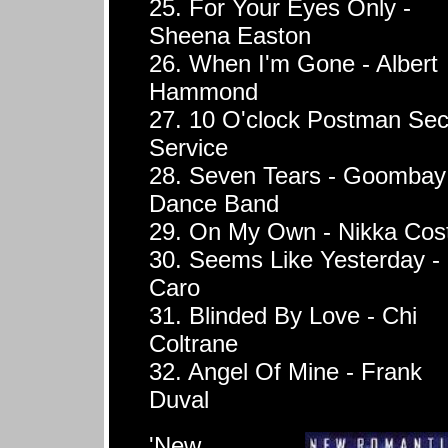
25. For Your Eyes Only -
Sheena Easton
26. When I'm Gone - Albert
Hammond
27. 10 O'clock Postman Sec
Service
28. Seven Tears - Goombay
Dance Band
29. On My Own - Nikka Cos
30. Seems Like Yesterday -
Caro
31. Blinded By Love - Chi
Coltrane
32. Angel Of Mine - Frank
Duval
'New