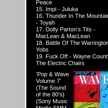
Peace
15. Impi - Juluka
16. Thunder In The Mountai
- Toyah
17. Dolly Parton's Tits -
MacLean & MacLean
18. Battle Of The Warrington
Yobs
19. Fuck Off - Wayne Count
The Electric Chairs
'Pop & Wave
Volume 7'
(The Sound
of the 80's)
(Sony Music
Media SMM