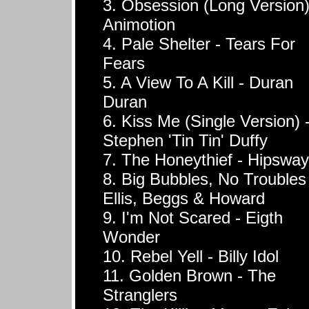
3. Obsession (Long Version)
Animotion
4. Pale Shelter - Tears For
Fears
5. A View To A Kill - Duran
Duran
6. Kiss Me (Single Version) 
Stephen 'Tin Tin' Duffy
7. The Honeythief - Hipsway
8. Big Bubbles, No Troubles
Ellis, Beggs & Howard
9. I'm Not Scared - Eigth
Wonder
10. Rebel Yell - Billy Idol
11. Golden Brown - The
Stranglers