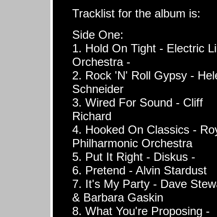
Tracklist for the album is:
Side One:
1. Hold On Tight - Electric L
Orchestra -
2. Rock 'N' Roll Gypsy - Hel
Schneider
3. Wired For Sound - Cliff
Richard
4. Hooked On Classics - Ro
Philharmonic Orchestra
5. Put It Right - Diskus -
6. Pretend - Alvin Stardust
7. It's My Party - Dave Stew
& Barbara Gaskin
8. What You're Proposing -