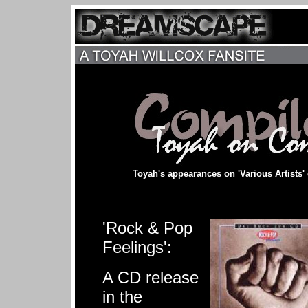
Toyah's appearances on 'Various Artists'
'Rock & Pop
Feelings':
A CD release
in the