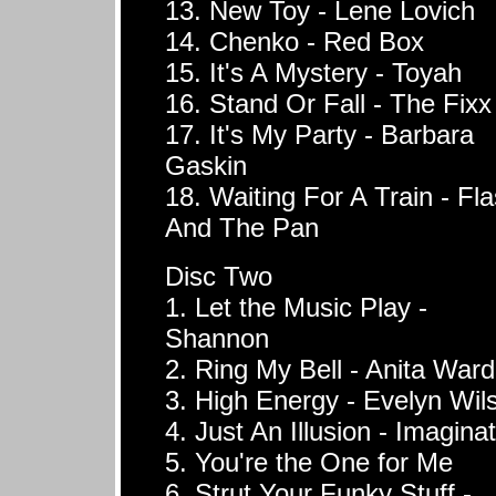
13. New Toy - Lene Lovich
14. Chenko - Red Box
15. It's A Mystery - Toyah
16. Stand Or Fall - The Fixx
17. It's My Party - Barbara
Gaskin
18. Waiting For A Train - Fl
And The Pan
Disc Two
1. Let the Music Play -
Shannon
2. Ring My Bell - Anita Ward
3. High Energy - Evelyn Wil
4. Just An Illusion - Imagina
5. You're the One for Me
6. Strut Your Funky Stuff -