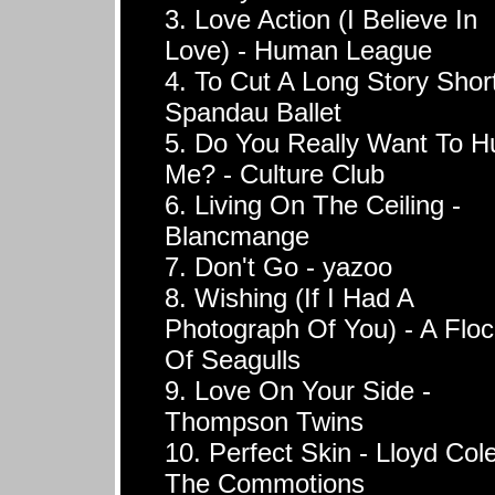
3. Love Action (I Believe In
Love) - Human League
4. To Cut A Long Story Short
Spandau Ballet
5. Do You Really Want To H
Me? - Culture Club
6. Living On The Ceiling -
Blancmange
7. Don't Go - yazoo
8. Wishing (If I Had A
Photograph Of You) - A Floc
Of Seagulls
9. Love On Your Side -
Thompson Twins
10. Perfect Skin - Lloyd Col
The Commotions