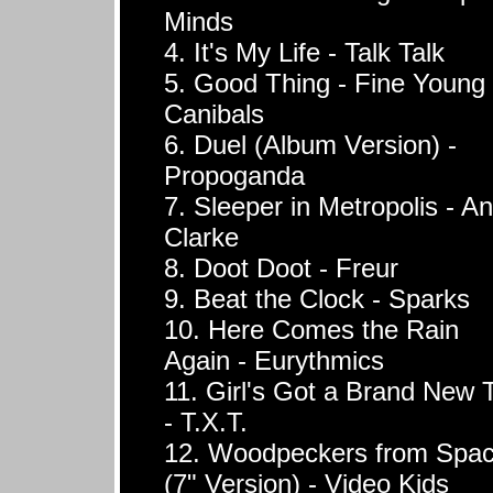
Minds
4. It's My Life - Talk Talk
5. Good Thing - Fine Young
Canibals
6. Duel (Album Version) -
Propoganda
7. Sleeper in Metropolis - A
Clarke
8. Doot Doot - Freur
9. Beat the Clock - Sparks
10. Here Comes the Rain
Again - Eurythmics
11. Girl's Got a Brand New 
- T.X.T.
12. Woodpeckers from Spa
(7" Version) - Video Kids