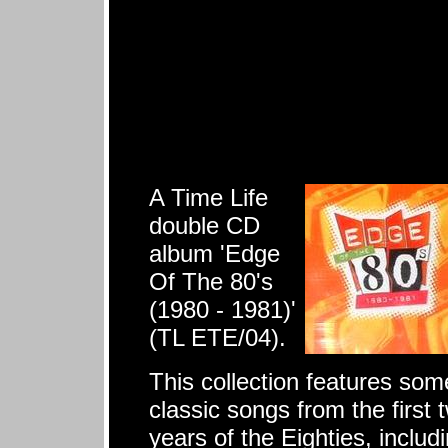
A Time Life
double CD
album 'Edge
Of The 80's
(1980 - 1981)'
(TL ETE/04).
This collection features som
classic songs from the first 
years of the Eighties, includ