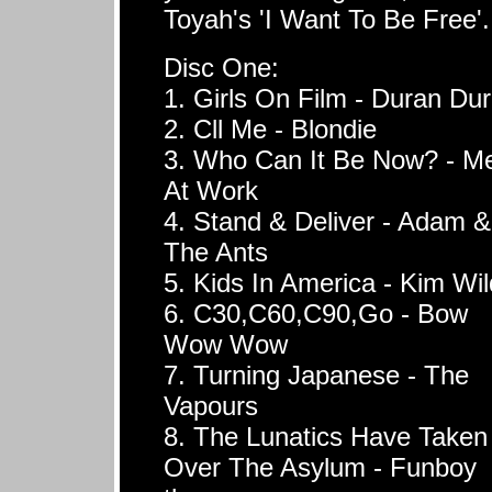
Toyah's 'I Want To Be Free'.
Disc One:
1. Girls On Film - Duran Du
2. Cll Me - Blondie
3. Who Can It Be Now? - M
At Work
4. Stand & Deliver - Adam &
The Ants
5. Kids In America - Kim Wi
6. C30,C60,C90,Go - Bow
Wow Wow
7. Turning Japanese - The
Vapours
8. The Lunatics Have Taken
Over The Asylum - Funboy