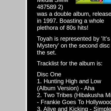
487589 2)
was a double album, releas
in 1997. Boasting a whole
plethora of 80s hits!
Toyah is represented by 'It's
Mystery' on the second disc
the set.
Tracklist for the album is:
Disc One
1. Hunting High and Low
(Album Version) - Aha
2. Two Tribes (Hibakusha Mi
- Frankie Goes To Hollywoo
3. Alive and Kicking - Simpl