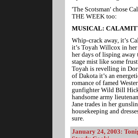
'The Scotsman' chose Cal
THE WEEK too:
MUSICAL: CALAMIT
Whip-crack away, it’s Cal
it’s Toyah Willcox in he
her days of lisping away
stage mist like some frus
Toyah is revelling in Dori
of Dakota it’s an energet
romance of famed Wester
gunfighter Wild Bill Hick
handsome army lieutena
Jane trades in her gunsli
housekeeping and dresses
sure.
January 24, 2003: Toni