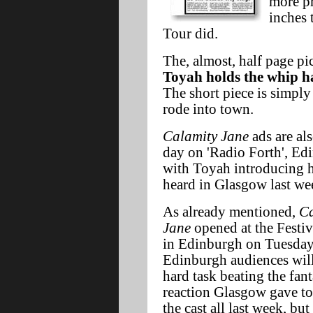
more p
inches 
Tour did.
The, almost, half page pi
Toyah holds the whip ha
The short piece is simply
rode into town.
Calamity Jane
ads are al
day on 'Radio Forth', Edi
with Toyah introducing he
heard in Glasgow last wee
As already mentioned,
Ca
Jane
opened at the Festiv
in Edinburgh on Tuesday
Edinburgh audiences will
hard task beating the fant
reaction Glasgow gave t
the cast all last week, but