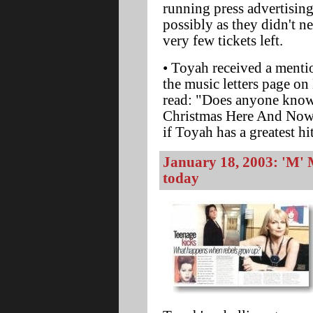
running press advertisin
possibly as they didn't n
very few tickets left.
• Toyah received a mentio
the music letters page on
read: "Does anyone know 
Christmas Here And Now
if Toyah has a greatest h
January 18, 2003: 'M' 
today