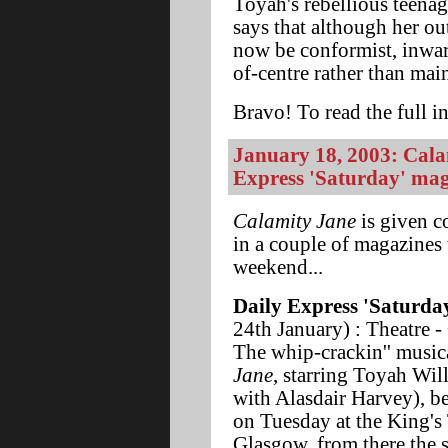
Toyah's rebellious teena
says that although her o
now be conformist, inwardly
of-centre rather than mai
Bravo! To read the full in
January 18, 2003: Calam
Express 'Saturday' mag
Calamity Jane
is given c
in a couple of magazines 
weekend...
Daily Express 'Saturda
24th January) : Theatre -
The whip-crackin'' music
Jane
, starring Toyah Wil
with Alasdair Harvey), b
on Tuesday at the King's 
Glasgow, from there the 