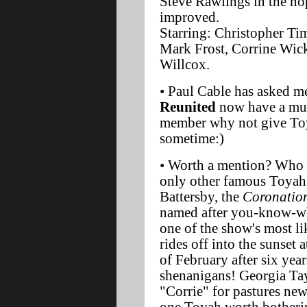
Steve Rawlings in the ho
improved.
Starring: Christopher Ti
Mark Frost, Corrine Wic
Willcox.
• Paul Cable has asked me
Reunited
now have a mus
member why not give Toy
sometime:)
• Worth a mention? Who
only other famous Toyah
Battersby, the
Coronation
named after you-know-wh
one of the show's most li
rides off into the sunset 
of February after six yea
shenanigans! Georgia Tay
"Corrie" for pastures new