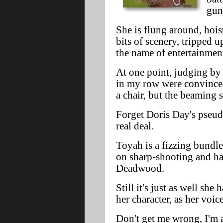
gun
She is flung around, hois
bits of scenery, tripped u
the name of entertainmen
At one point, judging by 
in my row were convince
a chair, but the beaming s
Forget Doris Day's pseud
real deal.
Toyah is a fizzing bundle
on sharp-shooting and ha
Deadwood.
Still it's just as well she
her character, as her voice
Don't get me wrong, I'm 