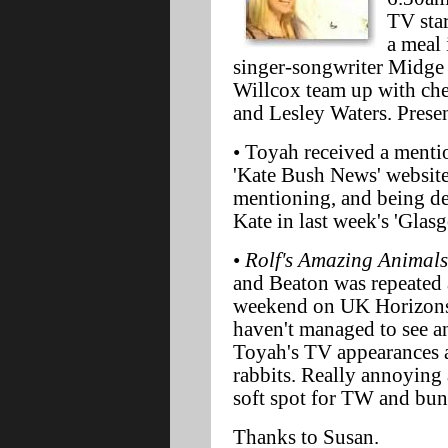
TV star
a meal 
singer-songwriter Midge
Willcox team up with ch
and Lesley Waters. Presen
• Toyah received a mentio
'Kate Bush News' website.
mentioning, and being des
Kate in last week's 'Glas
•
Rolf's Amazing Animals
and Beaton was repeated 
weekend on UK Horizons.
haven't managed to see a
Toyah's TV appearances 
rabbits. Really annoying a
soft spot for TW and bun
Thanks to Susan.