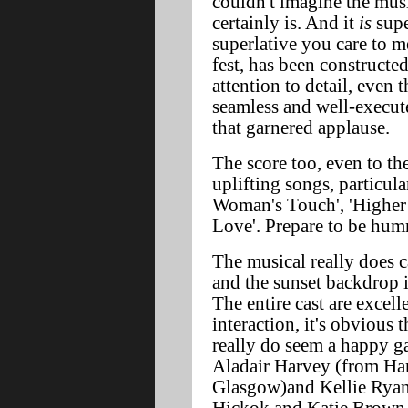
couldn't imagine the musi
certainly is. And it
is
supe
superlative you care to 
fest, has been constructe
attention to detail, even 
seamless and well-execut
that garnered applause.
The score too, even to the
uplifting songs, particula
Woman's Touch', 'Higher
Love'. Prepare to be humm
The musical really does c
and the sunset backdrop i
The entire cast are excell
interaction, it's obvious t
really do seem a happy g
Aladair Harvey (from Ham
Glasgow)and Kellie Ryan, 