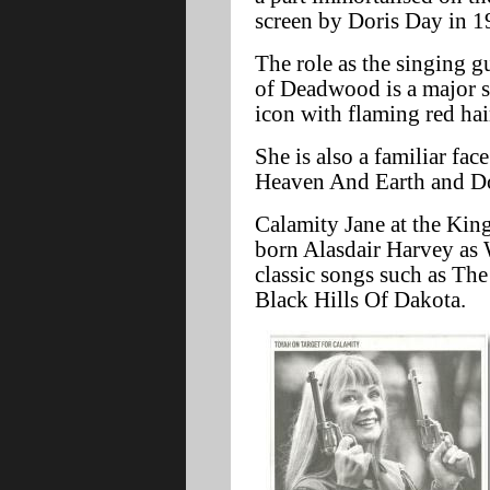
screen by Doris Day in 1
The role as the singing g
of Deadwood is a major s
icon with flaming red hai
She is also a familiar fa
Heaven And Earth and Do
Calamity Jane at the King
born Alasdair Harvey as 
classic songs such as T
Black Hills Of Dakota.