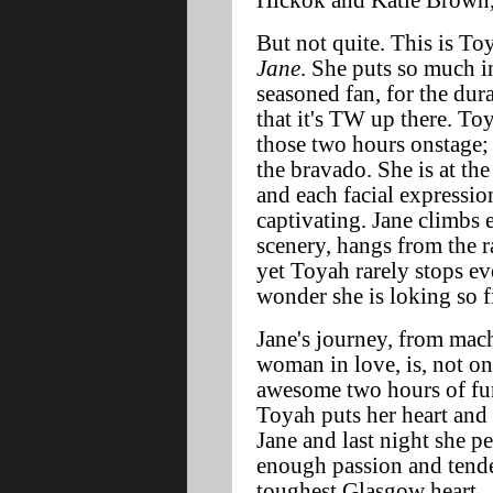
Hickok and Katie Brown
But not quite. This is T
Jane
. She puts so much in
seasoned fan, for the dura
that it's TW up there. To
those two hours onstage; 
the bravado. She is at the
and each facial expressio
captivating. Jane climbs 
scenery, hangs from the r
yet Toyah rarely stops ev
wonder she is loking so f
Jane's journey, from mach
woman in love, is, not on
awesome two hours of fun,
Toyah puts her heart and
Jane and last night she p
enough passion and tende
toughest Glasgow heart.