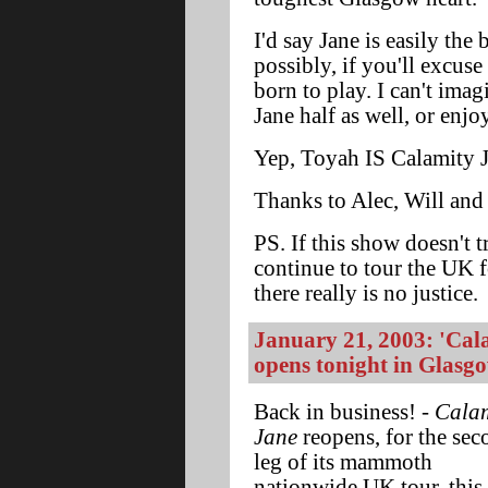
I'd say Jane is easily the 
possibly, if you'll excuse
born to play. I can't imag
Jane half as well, or enj
Yep, Toyah IS Calamity Ja
Thanks to Alec, Will and E
PS. If this show doesn't t
continue to tour the UK 
there really is no justice.
January 21, 2003: 'Cala
opens tonight in Glasg
Back in business! -
Calam
Jane
reopens, for the sec
leg of its mammoth
nationwide UK tour, this 