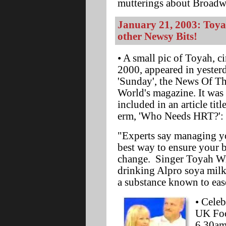
mutterings about Broadwa
January 21, 2003: Toya
other Newsy Bits!
• A small pic of Toyah, ci
2000, appeared in yester
'Sunday', the News Of T
World's magazine. It was
included in an article titl
erm, 'Who Needs HRT?':
"Experts say managing yo
best way to ensure your 
change. Singer Toyah W
drinking Alpro soya milk,
a substance known to ea
• Cele
UK Foo
6.30a