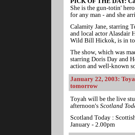
PICK OF THE DAY: Cala
She is the gun-totin' her
for any man - and she arr
Calamity Jane, starring T
and local actor Alasdair 
Wild Bill Hickok, is in t
The show, which was ma
starring Doris Day and H
action and well-known son
January 22, 2003: Toya
tomorrow
Toyah will be the live s
afternoon's
Scotland Tod
Scotland Today : Scottis
January - 2.00pm