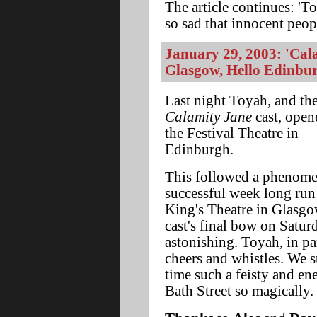
The article continues: 'To
so sad that innocent peopl
January 29, 2003: 'Cal
Glasgow, Hello Edinbu
Last night Toyah, and th
Calamity Jane
cast, open
the Festival Theatre in
Edinburgh.
This followed a phenome
successful week long run 
King's Theatre in Glasgo
cast's final bow on Satur
astonishing. Toyah, in pa
cheers and whistles. We s
time such a feisty and e
Bath Street so magically.