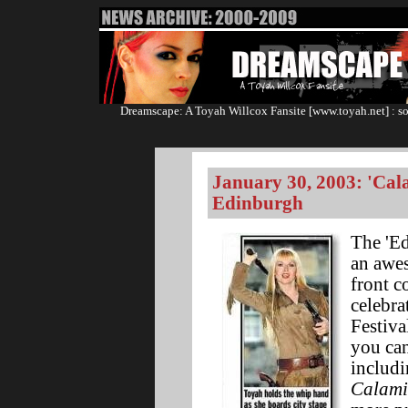
Dreamscape: A Toyah Willcox Fansite [www.toyah.net] : so
January 30, 2003: 'Cal
Edinburgh
The 'E
an awes
front c
celebra
Festiva
you can
includi
Calami