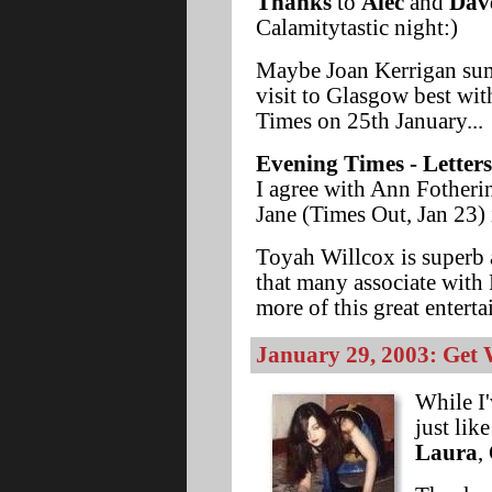
Thanks
to
Alec
and
Dav
Calamitytastic night:)
Maybe Joan Kerrigan su
visit to Glasgow best wit
Times on 25th January...
Evening Times - Letters
I agree with Ann Fotheri
Jane (Times Out, Jan 23) 
Toyah Willcox is superb 
that many associate with 
more of this great entert
January 29, 2003: Get 
While I'
just lik
Laura
,