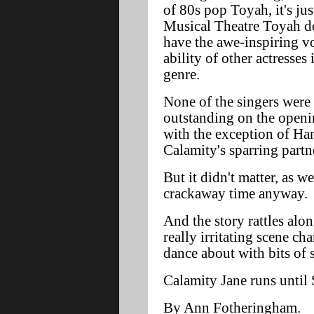
of 80s pop Toyah, it's jus
Musical Theatre Toyah d
have the awe-inspiring v
ability of other actresses 
genre.
None of the singers were
outstanding on the openi
with the exception of Ha
Calamity's sparring partn
But it didn't matter, as w
crackaway time anyway.
And the story rattles alon
really irritating scene ch
dance about with bits of 
Calamity Jane runs until 
By Ann Fotheringham.