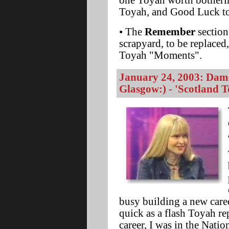
one Toyah worth botherin
Toyah, and Good Luck to
• The
Remember
section
scrapyard, to be replaced
Toyah "Moments".
January 24, 2003: Dam
Glasgow:) - 'Scotland 
busy building a new career
quick as a flash Toyah re
career, I was in the Nati