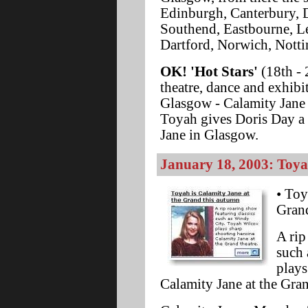
Edinburgh, Canterbury, 
Southend, Eastbourne, L
Dartford, Norwich, Nott
OK! 'Hot Stars'
(18th - 
theatre, dance and exhibi
Glasgow - Calamity Jane 
Toyah gives Doris Day a 
Jane in Glasgow.
January 18, 2003: Toyah 
• Toy
Gran
A rip
such 
plays
Calamity Jane at the Gra