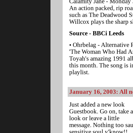
Calamity Jane - Monday 
An action packed, rip roa
such as The Deadwood S
Willcox plays the sharp 
Source - BBCi Leeds
• Ohrbelag - Alternative 
'The Woman Who Had An A
Toyah's amazing 1991 alb
this month. The song is i
playlist.
January 16, 2003: All
Just added a new look
Guestbook. Go on, take a
look or leave a little
message. Nothing too sau
sensitive soul y'know!!