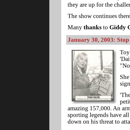
they are up for the challe
The show continues there
Many
thanks
to
Giddy 
January 30, 2003: Stop
Toya
'Dai
"No
She 
sign
'The
peti
amazing 157,000. An army
sporting legends have al
down on his threat to atta