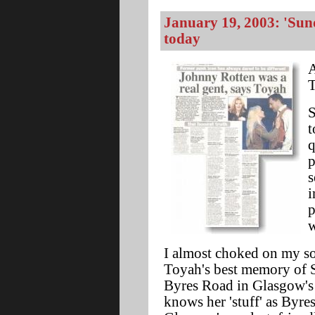
January 19, 2003: 'Sun
today
A
T
S
t
q
p
s
i
p
w
I almost choked on my so
Toyah's best memory of S
Byres Road in Glasgow's
knows her 'stuff' as Byre