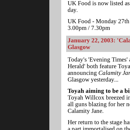
UK Food is now listed as
day.
UK Food - Monday 27th J
3.00pm / 7.30pm
January 22, 2003: 'Cal
Glasgow
Today's 'Evening Times'
Herald' both feature Toya
announcing
Calamity Ja
Glasgow yesterday...
Toyah aiming to be a bi
Toyah Willcox breezed i
all guns blazing for her n
Calamity Jane.
Her return to the stage h
a part immortalised on 