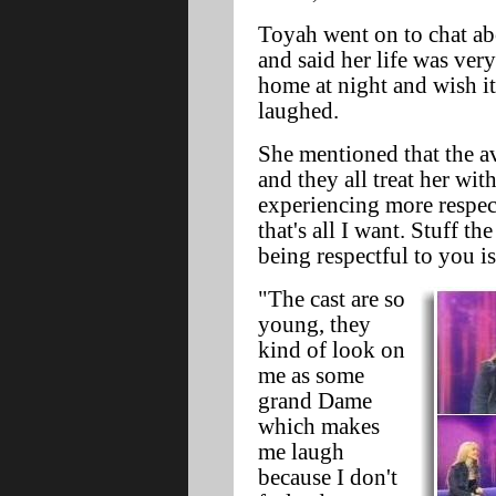
Toyah went on to chat ab
and said her life was very
home at night and wish i
laughed.
She mentioned that the av
and they all treat her wit
experiencing more respec
that's all I want. Stuff t
being respectful to you i
"The cast are so
young, they
kind of look on
me as some
grand Dame
which makes
me laugh
because I don't