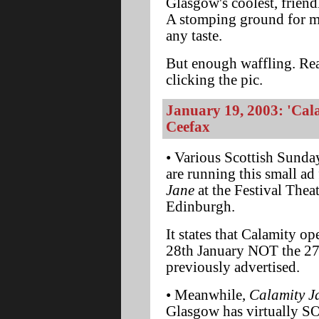
Glasgow's coolest, friendl
A stomping ground for me
any taste.
But enough waffling. Rea
clicking the pic.
January 19, 2003: 'Cala
Ceefax
• Various Scottish Sund
are running this small ad
Jane
at the Festival Theat
Edinburgh.
It states that Calamity o
28th January NOT the 27
previously advertised.
• Meanwhile,
Calamity J
Glasgow has virtually S