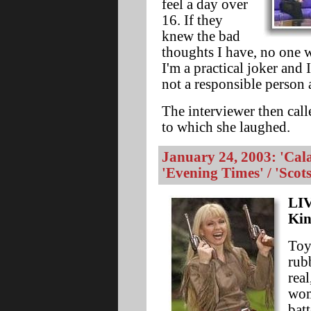
feel a day over
16. If they
knew the bad
thoughts I have, no one 
I'm a practical joker and 
not a responsible person a
The interviewer then cal
to which she laughed.
January 24, 2003: 'Cal
'Evening Times' / 'Scot
LIV
Kin
Toy
rubb
rea
wom
batt