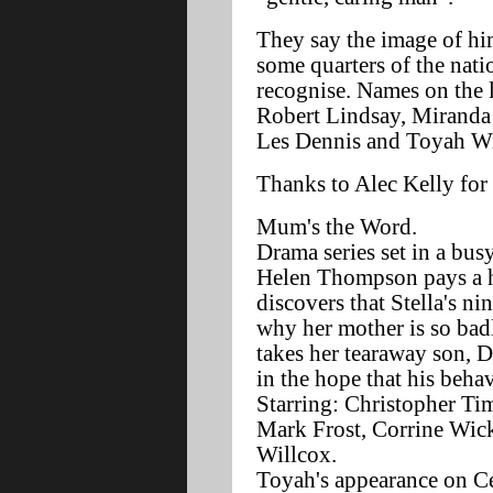
They say the image of hi
some quarters of the nati
recognise. Names on the l
Robert Lindsay, Miranda
Les Dennis and Toyah W
Thanks to Alec Kelly for 
Mum's the Word.
Drama series set in a bus
Helen Thompson pays a h
discovers that Stella's n
why her mother is so bad
takes her tearaway son, 
in the hope that his beha
Starring: Christopher Ti
Mark Frost, Corrine Wic
Willcox.
Toyah's appearance on C