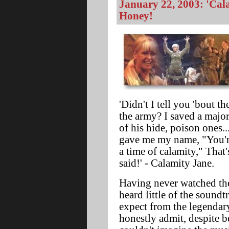
January 22, 2003: 'Cala
Honey!
'Didn't I tell you 'bout t
the army? I saved a major
of his hide, poison ones.
gave me my name, "You're
a time of calamity," That'
said!' - Calamity Jane.
Having never watched the
heard little of the soundt
expect from the legendar
honestly admit, despite b