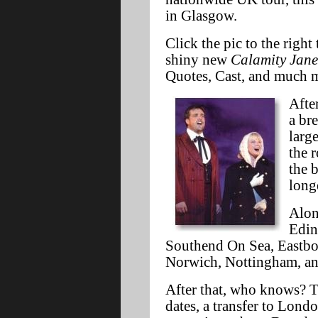
in Glasgow.
Click the pic to the righ
shiny new
Calamity Jane
Quotes, Cast, and much m
Afte
a br
larg
the 
the 
long
Alon
Edin
Southend On Sea, Eastbou
Norwich, Nottingham, and
After that, who knows? T
dates, a transfer to Lond