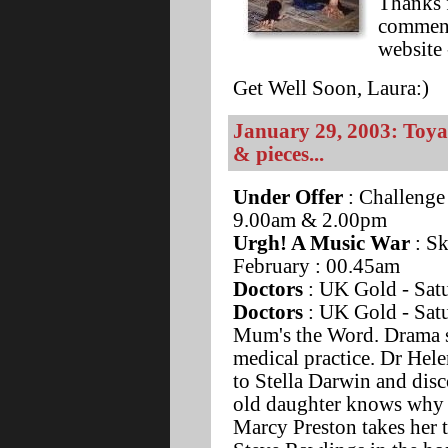
Thanks 
comment
website 
Get Well Soon, Laura:)
January 29, 2003: Toya
& pieces...
Under Offer
: Challenge
9.00am & 2.00pm
Urgh! A Music War
: Sk
February : 00.45am
Doctors
: UK Gold - Satu
Doctors
: UK Gold - Sat
Mum's the Word. Drama se
medical practice. Dr Hel
to Stella Darwin and disco
old daughter knows why h
Marcy Preston takes her 