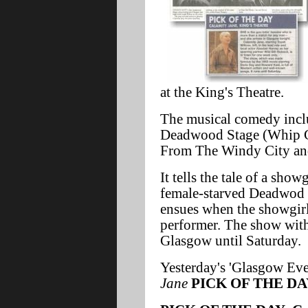
at the King's Theatre.
The musical comedy inclu
Deadwood Stage (Whip C
From The Windy City and
It tells the tale of a show
female-starved Deadwod l
ensues when the showgirl'
performer. The show with 
Glasgow until Saturday.
Yesterday's 'Glasgow Ev
Jane
PICK OF THE DA