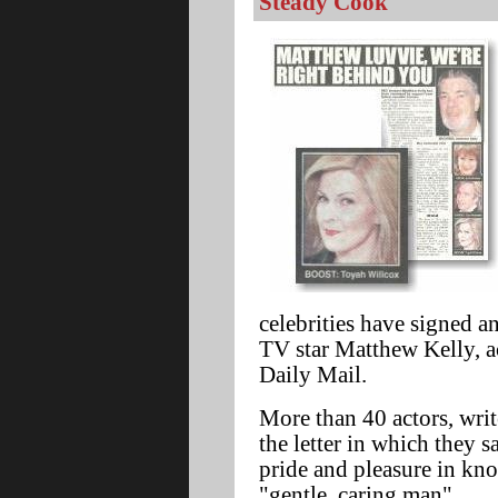
Steady Cook'
celebrities have signed an
TV star Matthew Kelly, ac
Daily Mail.
More than 40 actors, writ
the letter in which they s
pride and pleasure in kn
"gentle, caring man".