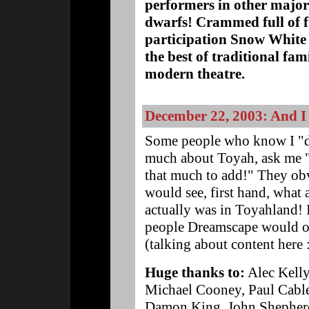
performers in other major 
dwarfs! Crammed full of f
participation Snow White
the best of traditional fa
modern theatre.
December 22, 2003: And I 
Some people who know I "do
much about Toyah, ask me "W
that much to add!" They obvi
would see, first hand, what
actually was in Toyahland! I
people Dreamscape would onl
(talking about content here 
Huge thanks to:
Alec Kelly
Michael Cooney, Paul Cabl
Damon King, John Shepherd