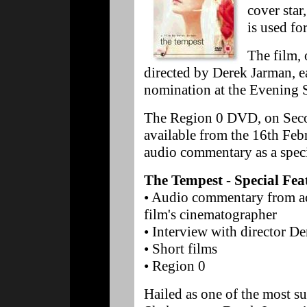
cover star
is used fo
The film, 
directed by Derek Jarman, 
nomination at the Evening 
The Region 0 DVD, on Secon
available from the 16th Fe
audio commentary as a speci
The Tempest - Special Fea
• Audio commentary from ac
film's cinematographer
• Interview with director D
• Short films
• Region 0
Hailed as one of the most su