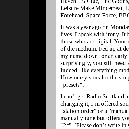
Haven’t A Clue, The Goons,
Leisure Make Mincemeat, L
Forehead, Space Force, B
It was a year ago on Monda
lives. I speak with irony. It
those who are digital. Your
of the medium. Fed up at de
my name down for an early se
surprisingly, you still need 
Indeed, like everything mode
How one yearns for the sim
"presets".
I can’t get Radio Scotland, 
changing it, I’m offered so
"station order" or a "manua
manually tune but offers yo
"2c". (Please don’t write in 