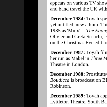
appears on various TV shows
and band travel the UK with
December 1984:
Toyah spe
yet untitled, new album. Th
1985 as 'Minx'....
The Ebon
Olivier and Greta Scaachi, 
on the Christmas Eve editi
December 1987:
Toyah fil
her run as Mabel in
Three M
Theatre in London.
December 1988:
Prostitute
Boudicca
is broadcast on 
Robinson.
December 1989:
Toyah app
Lyttleton Theatre, South B