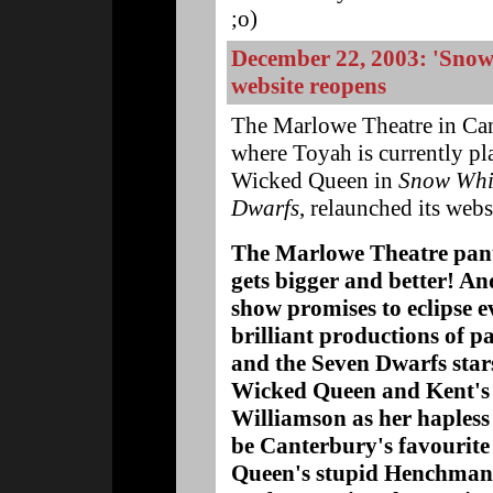
;o)
December 22, 2003: 'Snow
website reopens
The Marlowe Theatre in Can
where Toyah is currently pl
Wicked Queen in
Snow Whi
Dwarfs
, relaunched its webs
The Marlowe Theatre pan
gets bigger and better! And
show promises to eclipse e
brilliant productions of 
and the Seven Dwarfs star
Wicked Queen and Kent's
Williamson as her hapless 
be Canterbury's favourite
Queen's stupid Henchman,