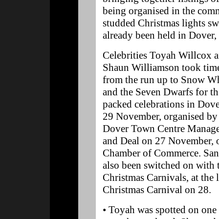
being organised in the comm
studded Christmas lights sw
already been held in Dover
Celebrities Toyah Willcox 
Shaun Williamson took tim
from the run up to Snow W
and the Seven Dwarfs for th
packed celebrations in Dov
29 November, organised by
Dover Town Centre Manag
and Deal on 27 November, 
Chamber of Commerce. Sand
also been switched on with th
Christmas Carnivals, at the
Christmas Carnival on 28.
• Toyah was spotted on one o