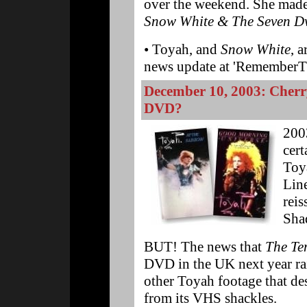
over the weekend. She made 
Snow White & The Seven D
• Toyah, and
Snow White
, a
news update at 'RememberT
December 10, 2003: Cherr
DVD?
200
cert
Toya
Lin
reis
Sha
BUT! The news that
The Te
DVD in the UK next year rais
other Toyah footage that des
from its VHS shackles.