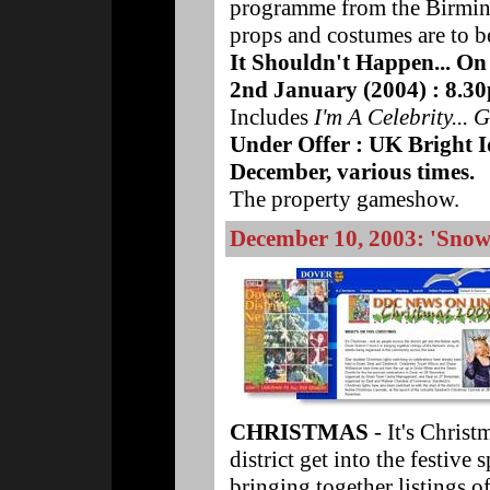
programme from the Birmin
props and costumes are to be
It Shouldn't Happen... On
2nd January (2004) : 8.3
Includes
I'm A Celebrity...
Under Offer : UK Bright 
December, various times.
The property gameshow.
December 10, 2003: 'Snow 
CHRISTMAS
- It's Christ
district get into the festive 
bringing together listings of