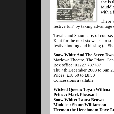
she is 
Muddles
with a 
There w
festive fun" by taking advantage o
Toyah, and Shaun, are, of course,
Kent for the next six weeks or so.
festive booing and hissing (at Sh
Snow White And The Seven Dwa
Marlowe Theatre, The Friars, Ca
Box office: 01227 787787
Thu 4th December 2003 to Sun 2
Prices: £18.50 to £8.50
Concessions available
Wicked Queen: Toyah Willcox
Prince: Mark Pheasant
Snow White: Laura Brown
Muddles: Shaun Williamson
Herman the Henchman: Dave L