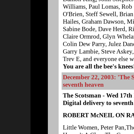
Williams, Paul Lomas, Rob 
O'Brien, Steff Sewell, Bria
Hailes, Graham Dawson, Mic
Sabine Bode, Dave Herd, Ri
Claire Ormrod, Glyn Whelan
Colin Dew Parry, Julez Da
Garry Lambie, Steve Askey,
Trev E, and everyone else wh
You are all the bee's knees
December 22, 2003: 'The Sc
seventh heaven
The Scotsman - Wed 17th
Digital delivery to sevent
ROBERT McNEIL ON R
Little Women, Peter Pan,The