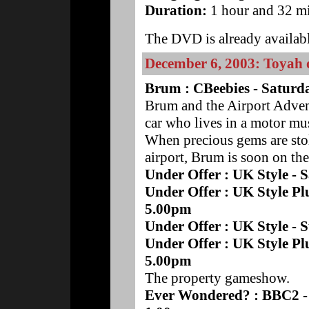
Duration:
1 hour and 32 mi
The DVD is already availabl
December 6, 2003: Toyah
Brum : CBeebies - Saturd
Brum and the Airport Advent
car who lives in a motor m
When precious gems are stol
airport, Brum is soon on the 
Under Offer : UK Style -
Under Offer : UK Style Pl
5.00pm
Under Offer : UK Style -
Under Offer : UK Style Pl
5.00pm
The property gameshow.
Ever Wondered? : BBC2 -