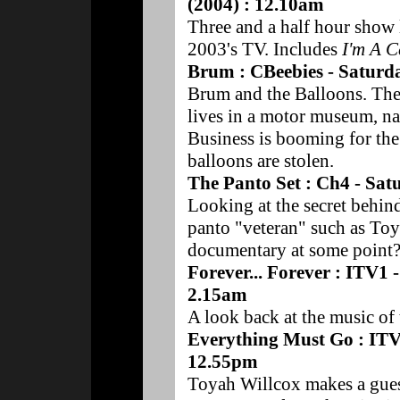
(2004) : 12.10am
Three and a half hour show l
2003's TV. Includes
I'm A C
Brum : CBeebies - Saturd
Brum and the Balloons. The 
lives in a motor museum, n
Business is booming for the
balloons are stolen.
The Panto Set : Ch4 - Sa
Looking at the secret behind
panto "veteran" such as Toya
documentary at some point
Forever... Forever : ITV1
2.15am
A look back at the music of 
Everything Must Go : ITV
12.55pm
Toyah Willcox makes a guest