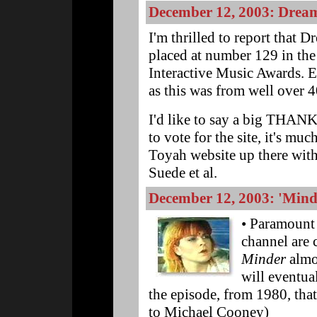
December 12, 2003: Dream
I'm thrilled to report that 
placed at number 129 in th
Interactive Music Awards. E
as this was from well over 
I'd like to say a big THAN
to vote for the site, it's muc
Toyah website up there wit
Suede et al.
December 12, 2003: 'Minde
• Paramount 
channel are 
Minder
almos
will eventua
the episode, from 1980, tha
to Michael Cooney)