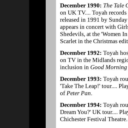
December 1990:
The Tale 
on UK TV.... Toyah records 
released in 1991 by Sunday
appears in concert with Girl
Shedevils, at the 'Women In 
Scarlet in the Christmas edi
December 1992:
Toyah hos
on TV in the Midlands region
inclusion in
Good Morning 
December 1993:
Toyah rou
'Take The Leap!' tour.... Pla
of
Peter Pan
.
December 1994:
Toyah rou
Dream You?' UK tour.... Play
Chichester Festival Theatre.