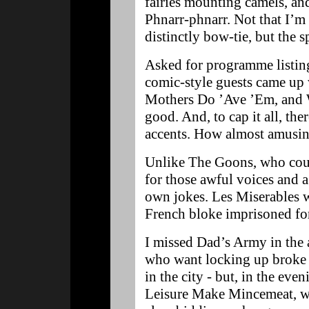
fairies mounting camels, and
Phnarr-phnarr. Not that I’m
distinctly bow-tie, but the 
Asked for programme listings
comic-style guests came up
Mothers Do ’Ave ’Em, and 
good. And, to cap it all, th
accents. How almost amusi
Unlike The Goons, who coul
for those awful voices and a
own jokes. Les Miserables w
French bloke imprisoned for
I missed Dad’s Army in the
who want locking up broke i
in the city - but, in the eve
Leisure Make Mincemeat, w