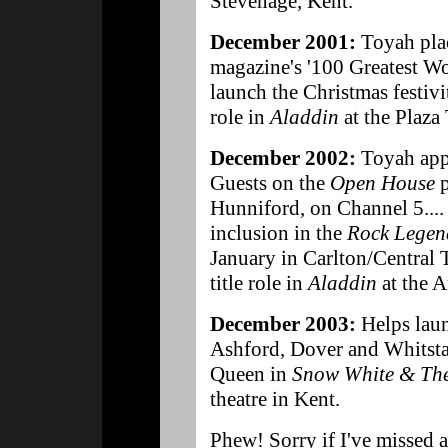
Stevenage, Kent.
December 2001:
Toyah plac
magazine's '100 Greatest Wo
launch the Christmas festivit
role in
Aladdin
at the Plaza
December 2002:
Toyah appe
Guests on the
Open House
p
Hunniford, on Channel 5....
inclusion in the
Rock Legen
January in Carlton/Central T
title role in
Aladdin
at the A
December 2003:
Helps laun
Ashford, Dover and Whitstab
Queen in
Snow White & The
theatre in Kent.
Phew! Sorry if I've missed 