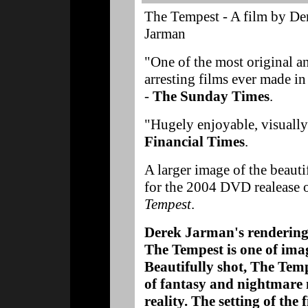
The Tempest - A film by De
Jarman
"One of the most original a
arresting films ever made in
-
The Sunday Times
.
"Hugely enjoyable, visually 
Financial Times
.
A larger image of the beauti
for the 2004 DVD realease 
Tempest
.
Derek Jarman's rendering
The Tempest is one of ima
Beautifully shot, The Temp
of fantasy and nightmare 
reality. The setting of the