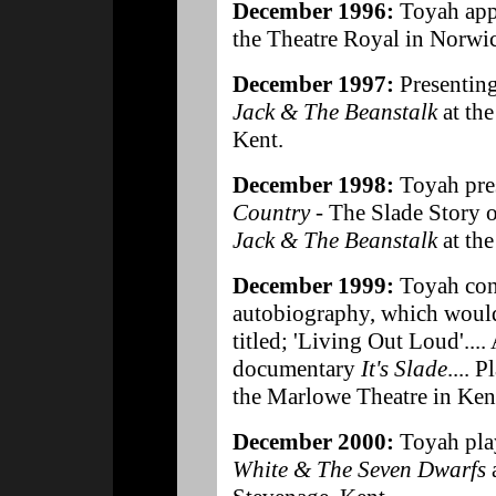
December 1996:
Toyah app
the Theatre Royal in Norwi
December 1997:
Presentin
Jack & The Beanstalk
at the
Kent.
December 1998:
Toyah pre
Country
- The Slade Story 
Jack & The Beanstalk
at th
December 1999:
Toyah con
autobiography, which would
titled; 'Living Out Loud'....
documentary
It's Slade
.... P
the Marlowe Theatre in Ken
December 2000:
Toyah pla
White & The Seven Dwarfs
a