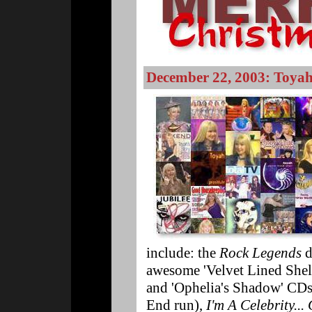
December 22, 2003: Toyah
include: the
Rock Legends
d
awesome 'Velvet Lined Shell'
and 'Ophelia's Shadow' CD
End run),
I'm A Celebrity..