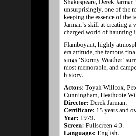
Shakespeare, Derek Jarman’s
unsurprisingly, one of the
keeping the essence of the te
Jarman’s skill at creating a 
charged world of haunting 
Flamboyant, highly atmosph
era attitude, the famous fin
sings ‘Stormy Weather’ surr
most memorable, and campe
history.
Actors:
Toyah Willcox, Pete
Cunningham, Heathcote Wil
Director:
Derek Jarman.
Certificate:
15 years and ov
Year:
1979.
Screen:
Fullscreen 4:3.
Languages:
English.