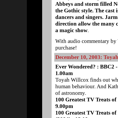
Abbeys and storm filled N
the Gothic style. The cast 
dancers and singers. Jarm
direction allow the many 
a magic show
.
With audio commentary by T
purchase!
December 10, 2003: Toya
Ever Wondered? : BBC2 -
1.00am
Toyah Willcox finds out wh
human behaviour. And Katha
of astronomy.
100 Greatest TV Treats of
9.00pm
100 Greatest TV Treats of