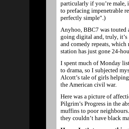
particularly if you’re male,
to prefacing impenetrable re
perfectly simple".)
Anyhoo, BBC7 was touted as
going digital and, truly, it’s 
and comedy repeats, which r
station has just gone 24-ho
I spent much of Monday lis
to drama, so I subjected my
Alcott’s tale of girls help
the American civil war.
Here was a picture of affect
Pilgrim’s Progress in the a
muffins to poor neighbours.
they couldn’t have black m