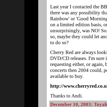
Last year I contacted the B
there was any possibility tha
Rainbow' or 'Good Morning 
on a limited edition basis,
unsurprisingly, was NO! So,
so, maybe they could let an
to do so?
Cherry Red are always looki
DVD/CD releases. I'm sure 
requesting either, or again, 
concerts then 2004 could, p
available to buy.
http://www.cherryred.co.
Thanks to Andi.
December 10, 2003: Toyah