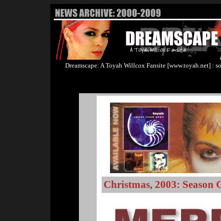
Dreamscape: A Toyah Willcox Fansite [www.toyah.net] : so
Christmas, 2003: Season 