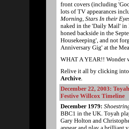
front covers (including 'G
lots of TV appearances inc
Morning
,
Stars In their Eye
naked in the 'Daily Mail' in
honed backside in the Sept
Housekeeping', and not forge
Anniversary Gig' at the Mea
WHAT A YEAR!! Wonder wh
Relive it all by clicking int
Archive
.
December 22, 2003: Toyah'
Festive Willcox Timeline
December 1979:
Shoestrin
BBC1 in the UK. Toyah play
Gary Holton and Christophe
appear and play a brilliant 