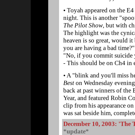
• Toyah appeared on the E
night. This is another "spo
The Pilot Show
, but with ch
The highlight was the cynic
heaven is so great, would it 
you are having a bad time?"
"No, if you commit suicide 
- This should be on Ch4 in 
• A "blink and you'll miss 
Best
on Wednesday evening 
back at past winners of the
Year, and featured Robin Cou
clip from his appearance o
was sat beside him, complet
December 10, 2003: 'The
*update*