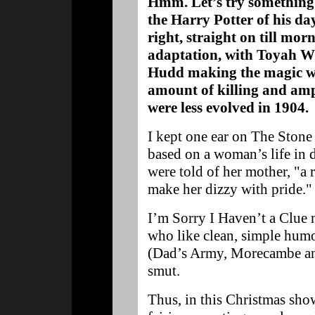
Hmm. Let’s try something 
the Harry Potter of his da
right, straight on till mor
adaptation, with Toyah Wi
Hudd making the magic wo
amount of killing and amp
were less evolved in 1904.
I kept one ear on The Stone
based on a woman’s life in 
were told of her mother, "a 
make her dizzy with pride."
I’m Sorry I Haven’t a Clue 
who like clean, simple humou
(Dad’s Army, Morecambe and
smut.
Thus, in this Christmas sh