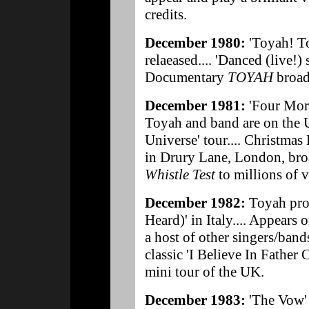
credits.
December 1980:
'Toyah! T
relaeased.... 'Danced (live!)
Documentary
TOYAH
broad
December 1981:
'Four More
Toyah and band are on th
Universe' tour.... Christmas
in Drury Lane, London, bro
Whistle Test
to millions of 
December 1982:
Toyah pro
Heard)' in Italy.... Appears 
a host of other singers/ban
classic 'I Believe In Father
mini tour of the UK.
December 1983:
'The Vow' 