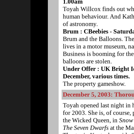
1.00am
Toyah Willcox finds out wh
human behaviour. And Katha
of astronomy.
Brum : CBeebies - Saturd
Brum and the Balloons. The 
lives in a motor museum, n
Business is booming for the
balloons are stolen.
Under Offer : UK Bright 
December, various times.
The property gameshow.
December 5, 2003: Thoro
Toyah opened last night in 
for 2003. She is, of course,
the Wicked Queen, in
Snow
The Seven Dwarfs
at the Ma