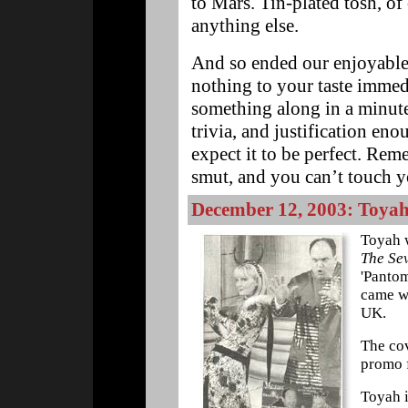
to Mars. Tin-plated tosh, of 
anything else.
And so ended our enjoyable
nothing to your taste immedi
something along in a minute.
trivia, and justification eno
expect it to be perfect. Rem
smut, and you can’t touch 
December 12, 2003: Toyah
Toyah 
The Se
'Pantom
came wi
UK.
The cov
promo f
Toyah i