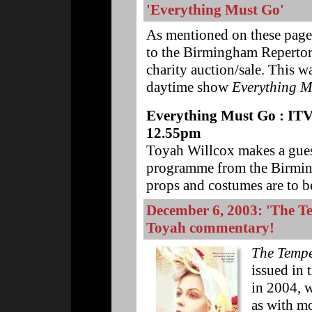
'Everything Must Go'
As mentioned on these page
to the Birmingham Repertory
charity auction/sale. This w
daytime show
Everything M
Everything Must Go : ITV1
12.55pm
Toyah Willcox makes a guest
programme from the Birmin
props and costumes are to be
December 6, 2003: 'The T
Toyah commentary!
The Tempe
issued in 
in 2004, 
as with mo