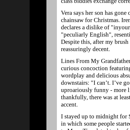
class biddies exchange cor
Vera says her son has gone 
chainsaw for Christmas. Ire
declares a dislike of "inyou
"peculiarly English", resenti
Despite this, after my brush 
reassuringly decent.
Lines From My Grandfather
curious concoction featuri
wordplay and delicious absu
downstairs: "I can’t. I’ve go
uproariously funny - more l
thankfully, there was at lea
accent.
I stayed up to midnight for 
in which some people starte