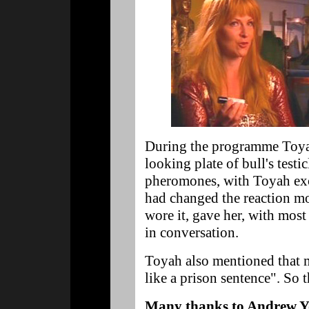
During the programme Toyah
looking plate of bull's test
pheromones, with Toyah exc
had changed the reaction mo
wore it, gave her, with most
in conversation.
Toyah also mentioned that 
like a prison sentence". So t
Many thanks to Andrew Y