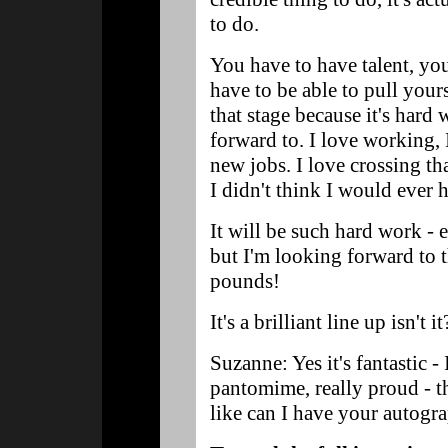
to do.
You have to have talent, yo
have to be able to pull your
that stage because it's hard
forward to. I love working, 
new jobs. I love crossing th
I didn't think I would ever 
It will be such hard work - 
but I'm looking forward to 
pounds!
It's a brilliant line up isn't it
Suzanne: Yes it's fantastic - 
pantomime, really proud - th
like can I have your autogr