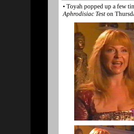
• Toyah popped up a few ti
Aphrodisiac Test
on Thursda