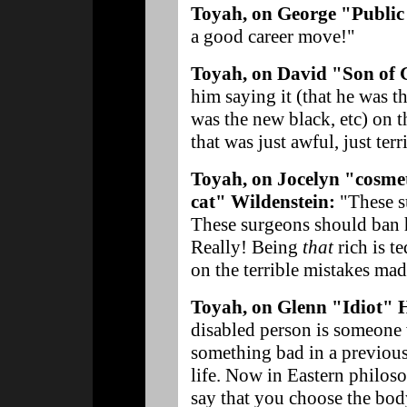
Toyah, on George "Public
a good career move!"
Toyah, on David "Son of 
him saying it (that he was t
was the new black, etc) on the
that was just awful, just terr
Toyah, on Jocelyn "cosmet
cat" Wildenstein:
"These s
These surgeons should ban he
Really! Being
that
rich is t
on the terrible mistakes mad
Toyah, on Glenn "Idiot" 
disabled person is someone
something bad in a previous l
life. Now in Eastern philoso
say that you choose the body