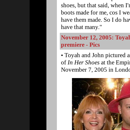
shoes, but that said, when I'
boots made for me, cos I wea
have them made. So I do hav
have that many."
November 12, 2005: Toya
premiere - Pics
• Toyah and John pictured a
of
In Her Shoes
at the Empir
November 7, 2005 in Londo