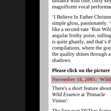
distance with cute, curly k
magnificent vocal performa
‘I Believe In Father Christm
simple gloss, passionately. ‘
like a second-rate ‘Run Wil
angular frothy poise, sidlin
is quite ghastly, and that’s
compilations, where the goo
the quality shines through a
shadows.
Please click on the picture 
November 18, 2005: 'Wild 
There's a short feature abou
Wild Essence
at 'Pinnacle
Vision':
The first ever DVD to featu