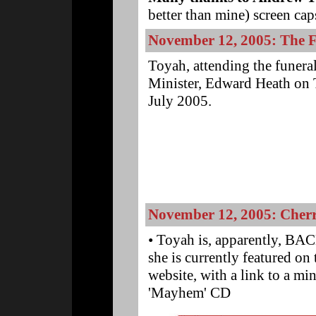
better than mine) screen cap
November 12, 2005: The 
Toyah, attending the funera
Minister, Edward Heath on
July 2005.
.
.
.
.
.
November 12, 2005: Cherr
• Toyah is, apparently, BAC
she is currently featured o
website, with a link to a mi
'Mayhem' CD