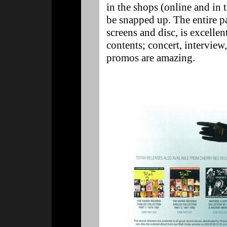
in the shops (online and in t
be snapped up. The entire p
screens and disc, is excellen
contents; concert, interview
promos are amazing.