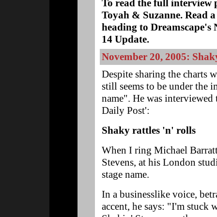
To read the full interview 
Toyah & Suzanne. Read a 
heading to Dreamscape'
14 Update.
November 20, 2005: Shaky
Despite sharing the charts w
still seems to be under the 
name". He was interviewed t
Daily Post':
Shaky rattles 'n' rolls
When I ring Michael Barratt
Stevens, at his London studi
stage name.
In a businesslike voice, betr
accent, he says: "I'm stuck 