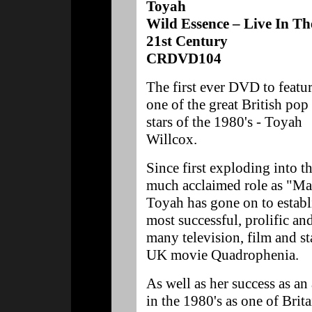
Toyah
Wild Essence – Live In Th
21st Century
CRDVD104
The first ever DVD to featu
one of the great British pop
stars of the 1980's - Toyah
Willcox.
Since first exploding into t
much acclaimed role as "Mad
Toyah has gone on to establi
most successful, prolific and 
many television, film and st
UK movie Quadrophenia.
As well as her success as an
in the 1980's as one of Brit