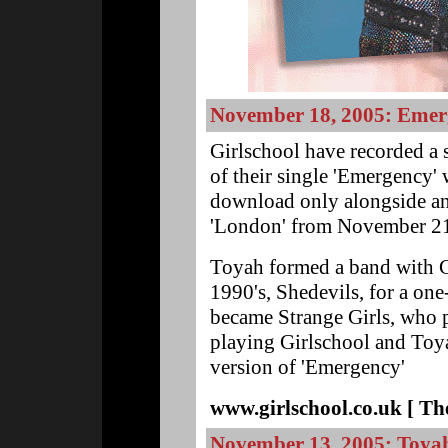
November 18, 2005: Emer
Girlschool have recorded a 
of their single 'Emergency' 
download only alongside ano
'London' from November 2
Toyah formed a band with Gi
1990's, Shedevils, for a one
became Strange Girls, who p
playing Girlschool and Toya
version of 'Emergency'
www.girlschool.co.uk [ The
November 13, 2005: Toya