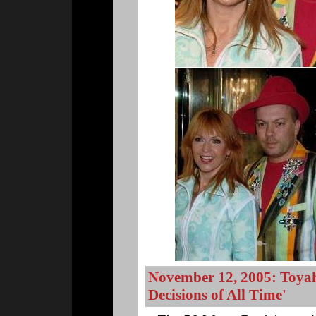
November 12, 2005: Toyah
Decisions of All Time'