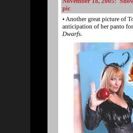
November 18, 2005: 'Snow
pic
• Another great picture of 
anticipation of her panto f
Dwarfs
.