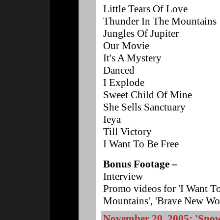
Little Tears Of Love
Thunder In The Mountains
Jungles Of Jupiter
Our Movie
It's A Mystery
Danced
I Explode
Sweet Child Of Mine
She Sells Sanctuary
Ieya
Till Victory
I Want To Be Free
Bonus Footage –
Interview
Promo videos for 'I Want To
Mountains', 'Brave New Wor
November 20, 2005: 'Snow