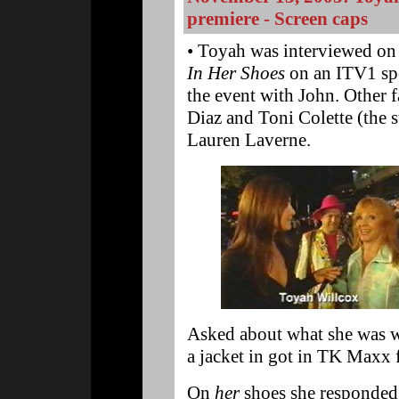
premiere - Screen caps
• Toyah was interviewed on t
In Her Shoes
on an ITV1 spec
the event with John. Other
Diaz and Toni Colette (the st
Lauren Laverne.
Asked about what she was w
a jacket in got in TK Maxx 
On
her
shoes she responded: