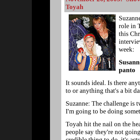
Toyah
Suzanne
role in
this Ch
intervi
week:
Susann
panto
It sounds ideal. Is there an
to or anything that's a bit d
Suzanne: The challenge is tw
I'm going to be doing someth
Toyah hit the nail on the he
people say they're not going
credible thing to do, it's ac