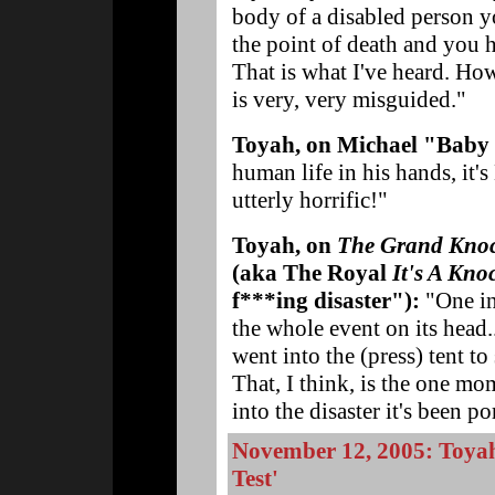
body of a disabled person y
the point of death and you 
That is what I've heard. How
is very, very misguided."
Toyah, on Michael "Baby
human life in his hands, it's
utterly horrific!"
Toyah, on
The Grand Kno
(aka The Royal
It's A Kno
f***ing disaster"):
"One in
the whole event on its head.
went into the (press) tent t
That, I think, is the one mo
into the disaster it's been po
November 12, 2005: Toyah
Test'