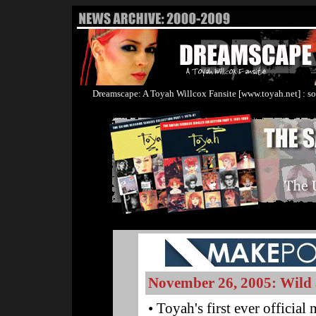
Dreamscape: A Toyah Willcox Fansite [www.toyah.net] : so
November 26, 2005: Wild 
• Toyah's first ever officia