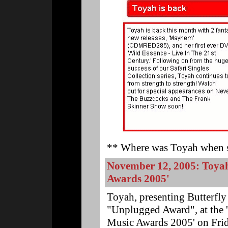
** Where was Toyah when s
November 12, 2005: Toy
Awards 2005'
Toyah, presenting Butterfly
"Unplugged Award", at the
Music Awards 2005' on Fri