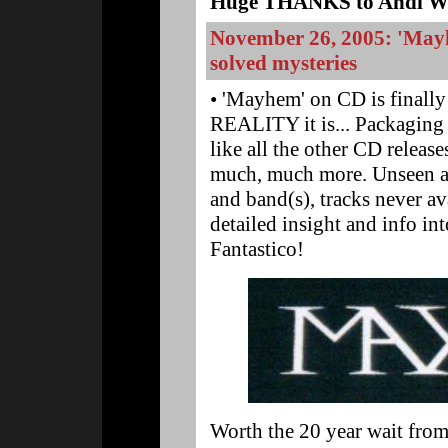
Huge THANKS to Andi Wes
November 26, 2005: 'Mayh
solved mysteries
• 'Mayhem' on CD is finall
REALITY it is... Packaging th
like all the other CD releas
much, much more. Unseen an
and band(s), tracks never a
detailed insight and info int
Fantastico!
Worth the 20 year wait fr