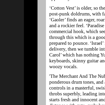
‘Cotton Vest’ is older, so th
post-punk doldrums, with fa
‘Gaoler’ finds an eager, roa
and a rockier feel. ‘Paradise
commercial hook, which see
through this which is a goo
prepared to pounce. ‘Israel’ 
delivery, then we tumble in
Carol’ which has nothing Yu
keyboards, skinny guitar an
woozy vocals.
'The Merchant And The Nubil
ponderous drum tones, and
controls in a masterful, swi
throbs superbly, leading in
starts fresh and innocent an