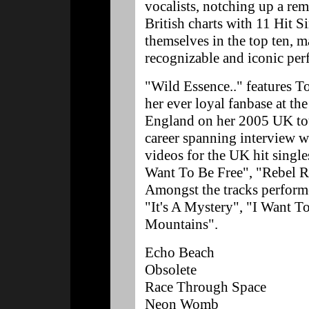
vocalists, notching up a rem
British charts with 11 Hit S
themselves in the top ten, 
recognizable and iconic perf
"Wild Essence.." features T
her ever loyal fanbase at t
England on her 2005 UK tou
career spanning interview 
videos for the UK hit singl
Want To Be Free", "Rebel 
Amongst the tracks performe
"It's A Mystery", "I Want T
Mountains".
Echo Beach
Obsolete
Race Through Space
Neon Womb