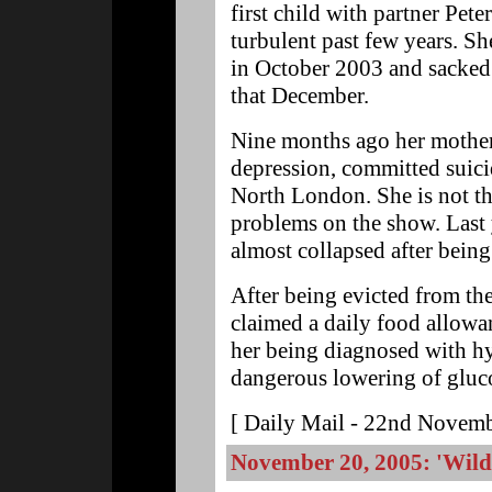
first child with partner Pet
turbulent past few years. S
in October 2003 and sacked
that December.
Nine months ago her mother
depression, committed suici
North London. She is not the
problems on the show. Last 
almost collapsed after being
After being evicted from th
claimed a daily food allowan
her being diagnosed with hy
dangerous lowering of gluco
[ Daily Mail - 22nd Novemb
November 20, 2005: 'Wild