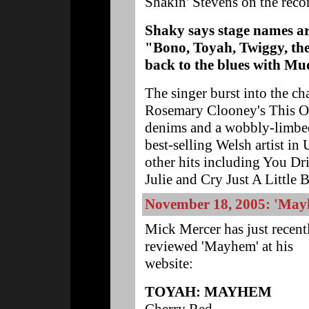
Shakin' Stevens on the reco
Shaky says stage names ar
"Bono, Toyah, Twiggy, they
back to the blues with M
The singer burst into the ch
Rosemary Clooney's This Ole
denims and a wobbly-limbed
best-selling Welsh artist in 
other hits including You D
Julie and Cry Just A Little B
November 18, 2005: 'May
Mick Mercer has just recent
reviewed 'Mayhem' at his
website:
TOYAH: MAYHEM