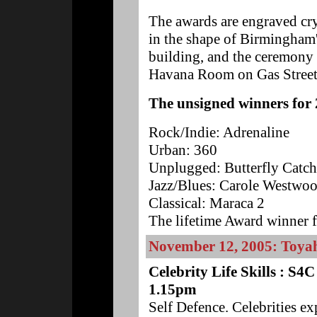
The awards are engraved cry
in the shape of Birmingham
building, and the ceremony 
Havana Room on Gas Street 
The unsigned winners for 
Rock/Indie: Adrenaline
Urban: 360
Unplugged: Butterfly Catch
Jazz/Blues: Carole Westwo
Classical: Maraca 2
The lifetime Award winner 
November 12, 2005: Toya
Celebrity Life Skills : S
1.15pm
Self Defence. Celebrities e