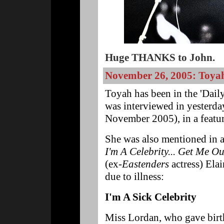
Huge THANKS to John.
November 26, 2005: Toyah 
Toyah has been in the 'Daily
was interviewed in yesterda
November 2005), in a featur
She was also mentioned in a 
I'm A Celebrity... Get Me Ou
(ex-
Eastenders
actress) Ela
due to illness:
I'm A Sick Celebrity
Miss Lordan, who gave birth