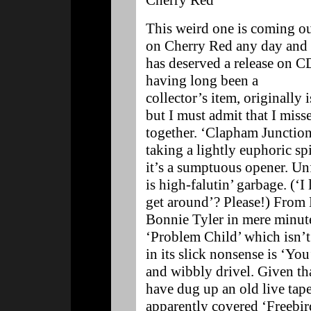
Cherry Red
This weird one is coming o
on Cherry Red any day and
has deserved a release on C
having long been a
collector’s item, originally
but I must admit that I misse
together. ‘Clapham Junction’
taking a lightly euphoric spi
it’s a sumptuous opener. U
is high-falutin’ garbage. (‘I
get around’? Please!) From 
Bonnie Tyler in mere minute
‘Problem Child’ which isn’
in its slick nonsense is ‘Y
and wibbly drivel. Given tha
have dug up an old live tap
apparently covered ‘Freebird