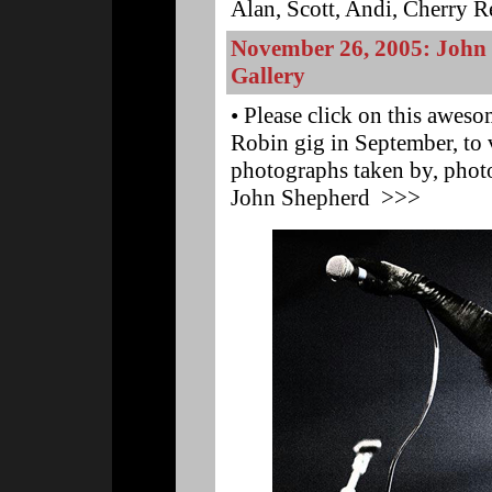
Alan, Scott, Andi, Cherry Red
November 26, 2005: John
Gallery
• Please click on this awes
Robin gig in September, to
photographs taken by, photo
John Shepherd >>>