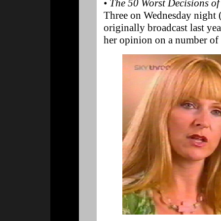
•
The 50 Worst Decisions of
Three on Wednesday night 
originally broadcast last y
her opinion on a number of 