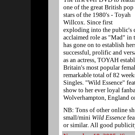
one of the great British pop
stars of the 1980's - Toyah
Willcox. Since first
exploding into the public's
acclaimed role as "Mad" in
has gone on to establish her
successful, prolific and versa
as an actress, TOYAH establi
Britain's most popular femal
remarkable total of 82 weeks
Singles. "Wild Essence" fea
show to her ever loyal fanba
Wolverhampton, England on
NB: Tons of other online sh
small/mini
Wild Essence
fea
or similar. All good public