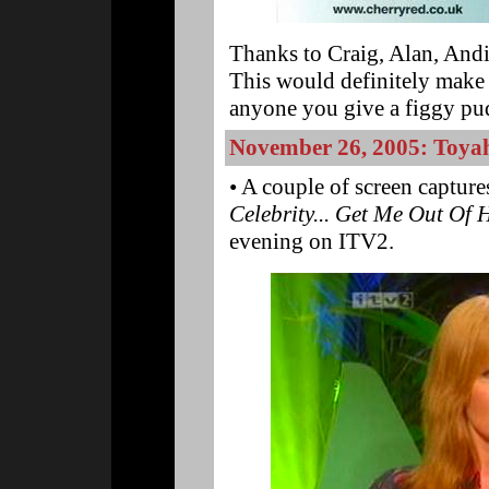
Thanks to Craig, Alan, Andi
This would definitely make 
anyone you give a figgy pud
November 26, 2005: Toyah
• A couple of screen captur
Celebrity... Get Me Out Of
evening on ITV2.