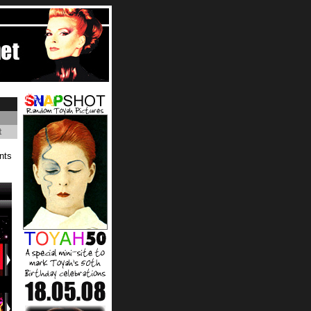
t
nts