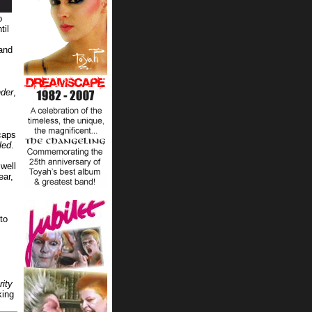
o
til
 and
der
,
caps
led
.
well
ear,
to
rity
king