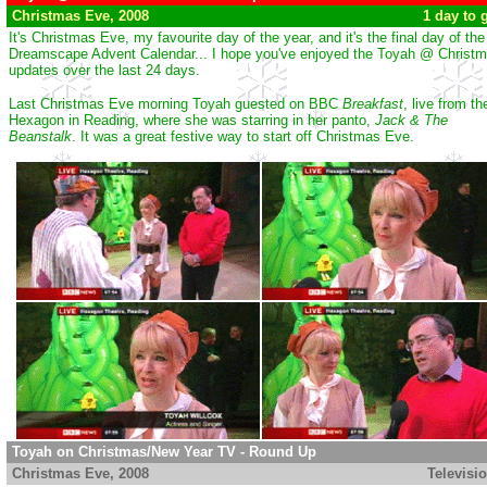
Christmas Eve, 2008
...............................................................
1 day to 
It's Christmas Eve, my favourite day of the year, and it's the final day of the
Dreamscape Advent Calendar... I hope you've enjoyed the Toyah @ Christ
updates over the last 24 days.
Last Christmas Eve morning Toyah guested on BBC
Breakfast
, live from th
Hexagon in Reading, where she was starring in her panto,
Jack & The
Beanstalk
. It was a great festive way to start off Christmas Eve.
Toyah on Christmas/New Year TV - Round Up
Christmas Eve
, 2008
................................................................
Televisi