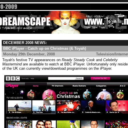
DECEMBER 2008 NEWS:
BBC iPlayer - Catch up on Christmas (& Toyah)
Monday 29th December
, 2008
....................................
Television/Interne
Toyah's festive TV appearances on
Ready Steady Cook
and
Celebrity
Mastermind
are available to watch at BBC iPlayer. Unfortunately only reside
of the UK can currently view/download programmes on the iPlayer.