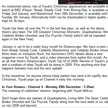
As mentioned above, two of Toyah's Christmas appearances are available t
watch at BBC iPlayer:
Ready Steady Cook
, from Boxing Day, is available un
Friday 2nd January, and
Mastermind
, from 28th December, is available until
Sunday 4th January. Alternatively both can be downloaded in higher quality
kept for 30 days.
Toyah has been all over the TV in the last few days, as well as the above
there's also been
The 100 Greatest Christmas Moments
,
Quadrophenia
,
Min
Celebrity Brides Unveiled
, and
Our Psychic Family
(which will be repeated
again in the New Year)
January is set to be a really busy month for Dreamscape. We have screen 
from
Ready Steady Cook
,
Celebrity Mastermind
, and
Celebrity Brides Unvei
More news on
Vampires Rock
, the
Anchoress
DVD, details about a new
magazine cover for Toyah, and a video interview from earlier this month. As 
as all that there's Dreamscape's Toyah Top 10 of 2008, Review of Toyah's y
and a rundown of what Toyah will be doing in 2009. Plus anything else that
happens between now and the next update!
In the meantime, for anyone whose sleep pattern has went a bit squiffy due 
Christmas, Toyah pops up on Channel 4 early this morning:
In Your Dreams : Channel 4 - Monday 29th December : 3.35am
The meaning of celebrities' dreams, beginning with Toyah Willcox.
Don't forget there are repeats of
Quadrophenia
,
Living With The Dead
,
Celeb
Brides Unveiled
and
Our Psychic Family
airing over the next week or so, ta
us into 2009 and beyond.