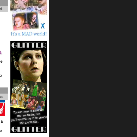
et
he
io
ps
 a
re