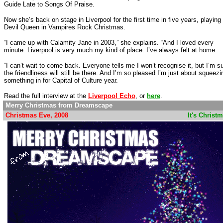
Guide Late to Songs Of Praise.
Now she’s back on stage in Liverpool for the first time in five years, playing
Devil Queen in Vampires Rock Christmas.
“I came up with Calamity Jane in 2003,” she explains. “And I loved every
minute. Liverpool is very much my kind of place. I’ve always felt at home.
“I can’t wait to come back. Everyone tells me I won’t recognise it, but I’m s
the friendliness will still be there. And I’m so pleased I’m just about squeezi
something in for Capital of Culture year.
Read the full interview at the
Liverpool Echo
, or
here
.
Merry Christmas from Dreamscape
Christmas Eve, 2008
............................................................
It's Christ