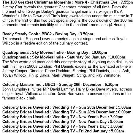
The 100 Greatest Christmas Moments : More 4 - Christmas Eve : 7.55p
Jimmy Carr reveals the greatest Christmas moment of all time. From the
moment when George Bailey's guardian angel earns his wings in It's A
Wonderful Life to Dawn and Tim's long-awaited kiss under the mistletoe in 
Office, the first of this two part special begins the count down of the 100 fes
moments that remain indelibly stuck in the nation's memories (4 Hours).
Ready Steady Cook : BBC2 - Boxing Day : 3.50pm
TV presenter Shauna Lowry competes against singer and actress Toyah
Willcox in a festive edition of the culinary contest.
Quadrophenia : Sky Movies Indie - Boxing Day : 10.00pm
Quadrophenia : Sky Movies Indie - Saturday 3rd January : 10.00pm
The Who wrote and produced this energetic story of a young man disillusio
with his life in 1960s London. Phil Daniels excels as the alienated anti-hero
Jimmy Cooper. Director: Franc Roddam. Starring: Phil Daniels, Leslie Ash,
Toyah Willcox, Philip Davis, Mark Wingett, Sting, and Ray Winstone.
Celebrity Mastermind : BBC1 - Sunday 28th December : 6.30pm
John Humphrys invites MP David Lammy, Hairy Biker Dave Myers, actress
singer Toyah Willcox and actor David Harewood to answer questions in the
famous black chair.
Celebrity Brides Unveiled : Wedding TV - Sun 28th December : 5.00am
Celebrity Brides Unveiled : Wedding TV - Sun 28th December : 6.00pm
Celebrity Brides Unveiled : Wedding TV - New Year's Eve : 7.00pm
Celebrity Brides Unveiled : Wedding TV - New Year's Day : 9.00am
Celebrity Brides Unveiled : Wedding TV - New Year's Day : 3.00pm
Celebrity Brides Unveiled : Wedding TV - Fri 2nd January : 5.00am