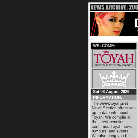
WELCOME:
.
Sat 08 August 2026
INFORMATION:
The
www.toyah.net
News Section offers you
up-to-date info about
Toyah. We compile all
the latest headlines,
confirmed Toyah news,
rumours, and events.
We also bring you the