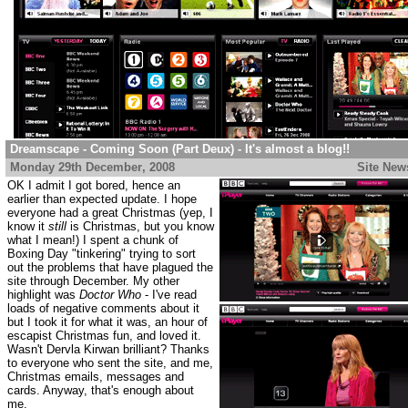
Dreamscape - Coming Soon (Part Deux) - It's almost a blog!!
Monday 29th December
, 2008
..................................................
Site New
OK I admit I got bored, hence an
earlier than expected update. I hope
everyone had a great Christmas (yep, I
know it
still
is Christmas, but you know
what I mean!) I spent a chunk of
Boxing Day "tinkering" trying to sort
out the problems that have plagued the
site through December. My other
highlight was
Doctor Who
- I've read
loads of negative comments about it
but I took it for what it was, an hour of
escapist Christmas fun, and loved it.
Wasn't Dervla Kirwan brilliant? Thanks
to everyone who sent the site, and me,
Christmas emails, messages and
cards. Anyway, that's enough about
me.