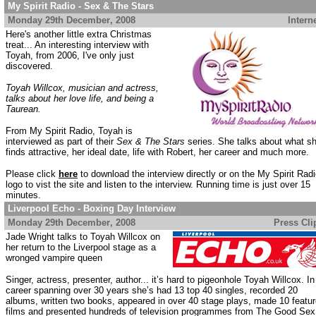
My Spirit Radio - Sex & The Stars
Monday 29th December
, 2008
......................................................
Intern
Here's another little extra Christmas
treat... An interesting interview with
Toyah, from 2006, I've only just
discovered.
Toyah Willcox, musician and actress,
talks about her love life, and being a
Taurean.
From My Spirit Radio, Toyah is
interviewed as part of their
Sex & The Stars
series. She talks about what s
finds attractive, her ideal date, life with Robert, her career and much more.
Please click
here
to download the interview directly or on the My Spirit Rad
logo to vist the site and listen to the interview. Running time is just over 15
minutes.
Liverpool Echo - Boxing Day Interview
Monday 29th December
, 2008
.................................................
Press Cli
Jade Wright talks to Toyah Willcox on
her return to the Liverpool stage as a
wronged vampire queen
Singer, actress, presenter, author... it’s hard to pigeonhole Toyah Willcox. In
career spanning over 30 years she’s had 13 top 40 singles, recorded 20
albums, written two books, appeared in over 40 stage plays, made 10 featu
films and presented hundreds of television programmes from The Good Sex