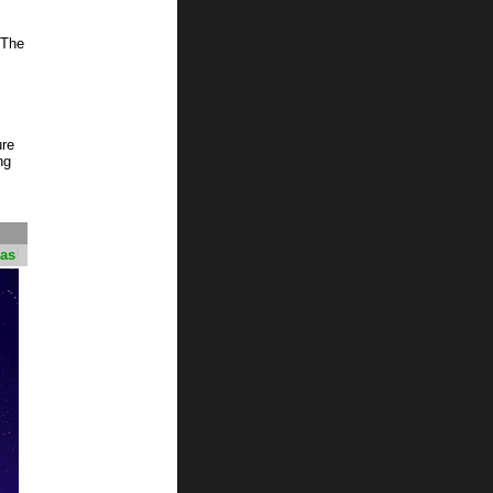
 The
ure
ng
mas
!