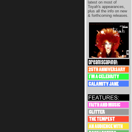
latest on most of
Toyah's appearances,
plus all the info on new
& forthcoming releases.