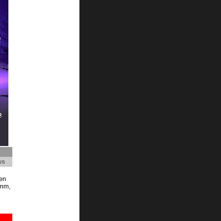
ws
en
Hmm,