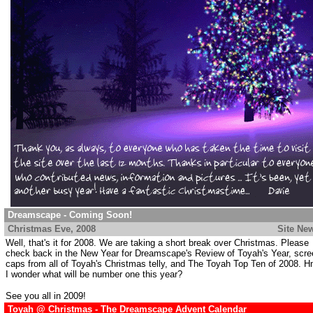
Dreamscape - Coming Soon!
Christmas Eve
, 2008
.................................................................
Site Ne
Well, that's it for 2008. We are taking a short break over Christmas. Please
check back in the New Year for Dreamscape's Review of Toyah's Year, scre
caps from all of Toyah's Christmas telly, and The Toyah Top Ten of 2008. 
I wonder what will be number one this year?
See you all in 2009!
Toyah @ Christmas - The Dreamscape Advent Calendar