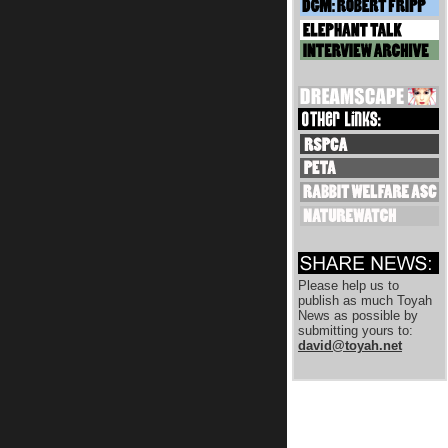
Please help us to
publish as much Toyah
News as possible by
submitting yours to:
david@toyah.net