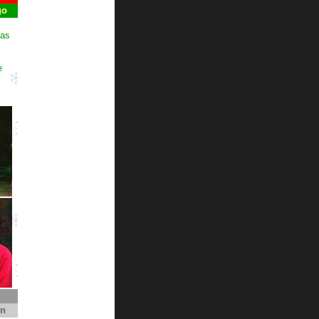
go
mas
e
on