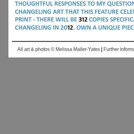
All art & photos © Melissa Mailer-Yates
|
Further inform