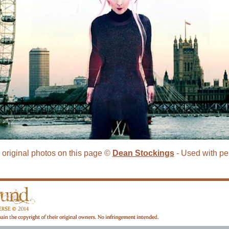
e original photos on this page ©
Dean Stockings
- Used with pe