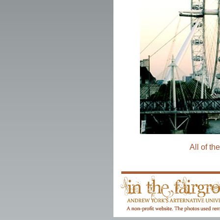
All of th