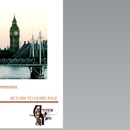
rmission.